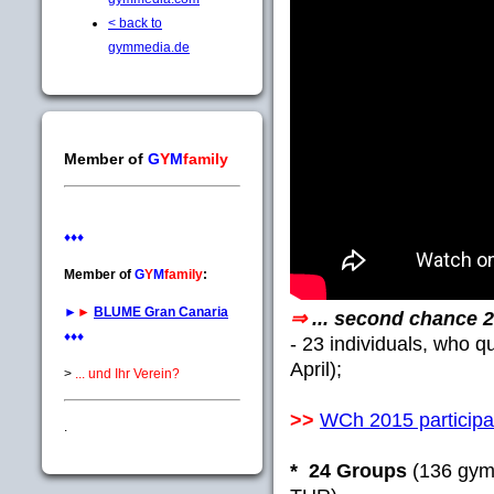
< back to
gymmedia.de
Member of
G
Y
M
family
♦♦♦
Member of
G
Y
M
family
:
►
►
BLUME Gran Canaria
⇒
... second chance 
♦♦♦
- 23 individuals, who q
April);
>
... und Ihr Verein?
>>
WCh 2015 participan
.
* 24 Groups
(136 gymn