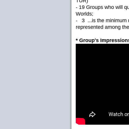
TUR)
- 19 Groups who will qua
Worlds;
- 3 ...is the minimum 
represented among the 
* Group's Impressions