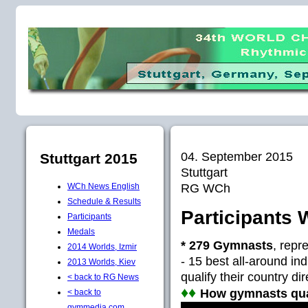
04. September 2015
Stuttgart 2015
Stuttgart
RG WCh
WCh News English
Schedule & Results
Participants 
Participants
Medals
* 279 Gymnasts
, repr
2014 Worlds, Izmir
- 15 best all-around ind
2013 Worlds, Kiev
qualify their country di
< back to RG News
♦♦
How gymnasts quali
< back to
gymmedia.com