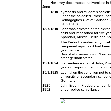
Honorary doctorates of universities in K
Jena
1819
gymnasts and student’s societies
under the so-called ‘Prosecution
Demagogues’ (Act of Carlsbad -
31/8/1819)
13/7/1819
Jahn was arrested at the sickbed
child and imprisoned for five yea
Spandau, Küstrin, Berlin and Ko
The Berlin Hasenheide gym fiel
re-opened again as it had been
year before.
Ban of all gymnastics in "Preus
other german states
13/1/1824
first sentence against Jahn; 2 
years of imprisonment in a fortr
15/3/1825
aquittal on the condition not to s
university or secondary school ci
Germany
1825-
Jahn lived in Freyburg an der U
1852
under police surveillance