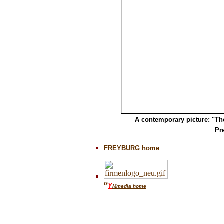
A contemporary picture: "Th
Pr
FREYBURG home
G
Y
Mmedia home