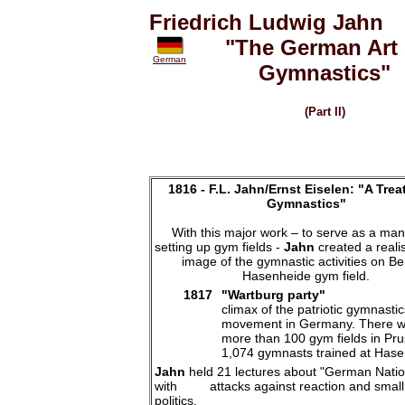
Friedrich Ludwig Jahn
"The German Art 
German
Gymnastics"
(Part II)
1816 -
F.L. Jahn/Ernst Eiselen: "A Trea
Gymnastics"
With this major work – to serve as a man
setting up gym fields -
Jahn
created a realis
image of the gymnastic activities on Ber
Hasenheide gym field.
1817
"Wartburg party"
climax of the patriotic gymnastic
movement in Germany. There 
more than 100 gym fields in Pru
1,074 gymnasts trained at Has
Jahn
held 21 lectures about "German Nation
with attacks against reaction and small 
politics.