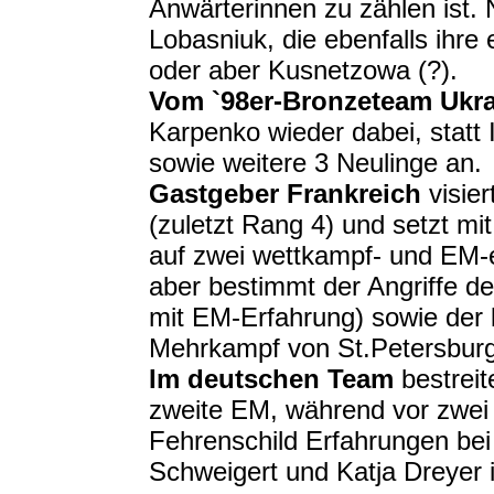
Anwärterinnen zu zählen ist. 
Lobasniuk, die ebenfalls ihre
oder aber Kusnetzowa (?).
Vom `98er-Bronzeteam Ukr
Karpenko wieder dabei, statt
sowie weitere 3 Neulinge an.
Gastgeber Frankreich
visier
(zuletzt Rang 4) und setzt mi
auf zwei wettkampf- und EM-e
aber bestimmt der Angriffe d
mit EM-Erfahrung) sowie der
Mehrkampf von St.Petersburg
Im deutschen Team
bestreit
zweite EM, während vor zwe
Fehrenschild Erfahrungen bei
Schweigert und Katja Dreyer 