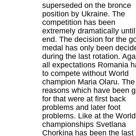
superseded on the bronce
position by Ukraine. The
competition has been
extremely dramatically until
end. The decision for the g
medal has only been decid
during the last rotation. Aga
all expectations Romania 
to compete without World
champion Maria Olaru. The
reasons which have been g
for that were at first back
problems and later foot
problems. Like at the World
championships Svetlana
Chorkina has been the last