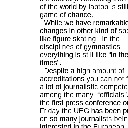
of the world by laptop is stil
game of chance.
- While we have remarkabl
changes in other kind of spo
like figure skating,
in the
disciplines of gymnastics
everything is still like “in th
times”.
- Despite a high amount of
accreditations you can not 
a lot of journalistic compet
among the many
“officials”
the first press conference o
Friday the UEG has been p
on so many journalists bei
interested in the European