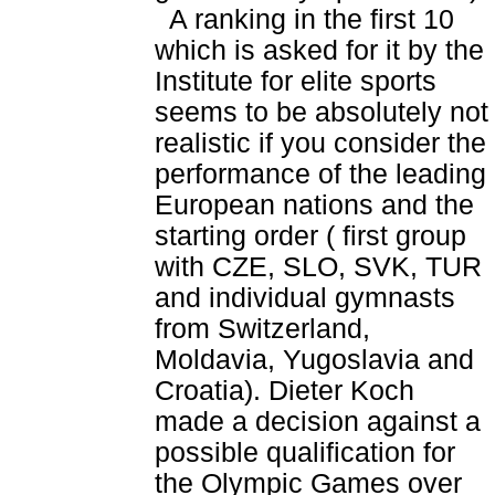
A ranking in the first 10
which is asked for it by the
Institute for elite sports
seems to be absolutely not
realistic if you consider the
performance of the leading
European nations and the
starting order ( first group
with CZE, SLO, SVK, TUR
and individual gymnasts
from Switzerland,
Moldavia, Yugoslavia and
Croatia). Dieter Koch
made a decision against a
possible qualification for
the Olympic Games over