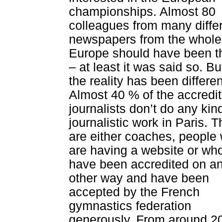
championships. Almost 80
colleagues from many diffe
newspapers from the whole
Europe should have been t
– at least it was said so. Bu
the reality has been differen
Almost 40 % of the accredi
journalists don’t do any kin
journalistic work in Paris. 
are either coaches, people
are having a website or wh
have been accredited on a
other way and have been
accepted by the French
gymnastics federation
generously. From around 2