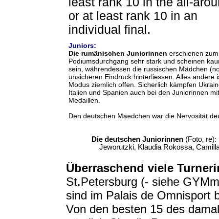
least rank 10 in the all-aro
or at least rank 10 in an
individual final.
Juniors:
Die rumänischen Juniorinnen
erschienen zum
Podiumsdurchgang sehr stark und scheinen kau
sein, währendessen die russischen Mädchen (no
unsicheren Eindruck hinterliessen. Alles andere 
Modus ziemlich offen. Sicherlich kämpfen Ukrain
Italien und Spanien auch bei den Juniorinnen m
Medaillen.
Den deutschen Maedchen war die Nervosität de
Die deutschen Juniorinnen
(Foto, re):
Jeworutzki, Klaudia Rokossa, Camill
Überraschend
viele Turneri
St.Petersburg (- siehe GYMm
sind im Palais de Omnisport 
Von den besten 15 des damal