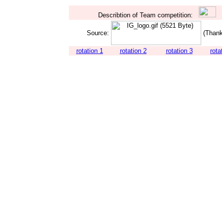
Describtion of Team competition:
Source:
(Thank
rotation 1
rotation 2
rotation 3
rota