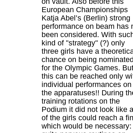
on vault. Also before this
European Championships
Katja Abel’s (Berlin) strong
performance on beam has 
been considered. With suc
kind of "strategy" (?) only
three girls have a theoretica
chance on being nominate
for the Olympic Games. Bu
this can be reached only wi
individual performances on
the apparatuses!! During th
training rotations on the
Podium it did not look like 
of the girls could reach a fi
which would be necessary: