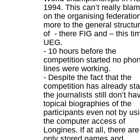
1994. This can’t really bla
on the organising federatio
more to the general structu
of
- there FIG and – this ti
UEG.
- 10 hours before the
competition started no pho
lines were working.
- Despite the fact that the
competition has already sta
the journalists still don’t ha
topical biographies of the
participants even not by us
the computer access of
Longines. If at all, there are
only stored names and