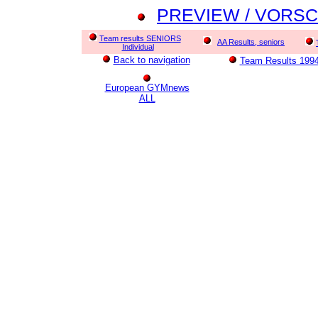
PREVIEW / VORSCHA
Team results SENIORS
AA Results, seniors
Individual
Back to navigation
Team Results 1994
European GYMnews
ALL