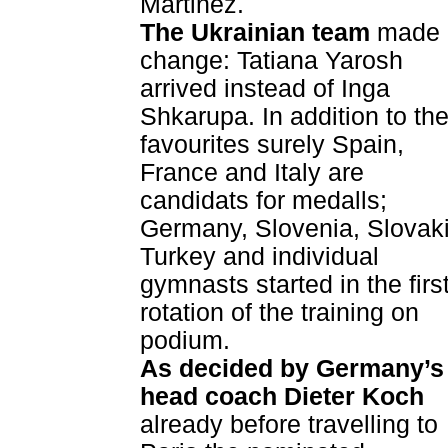
Martinez.
The Ukrainian team
made 
change: Tatiana Yarosh
arrived instead of Inga
Shkarupa. In addition to th
favourites surely Spain,
France and Italy are
candidats for medalls;
Germany, Slovenia, Slovaki
Turkey and individual
gymnasts started in the firs
rotation of the training on
podium.
As decided by Germany’s
head coach Dieter Koch
already before travelling to