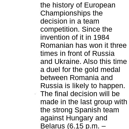
the history of European
Championships the
decision in a team
competition. Since the
invention of it in 1984
Romanian has won it three
times in front of Russia
and Ukraine. Also this time
a duel for the gold medal
between Romania and
Russia is likely to happen.
The final decision will be
.
made in the last group with
the strong Spanish team
against Hungary and
Belarus (6.15 p.m. –