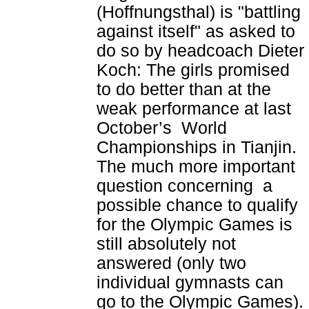
(Hoffnungsthal) is "battling
against itself" as asked to
do so by headcoach Dieter
Koch: The girls promised
to do better than at the
weak performance at last
October’s World
Championships in Tianjin.
The much more important
question concerning a
possible chance to qualify
for the Olympic Games is
still absolutely not
answered (only two
individual gymnasts can
go to the Olympic Games).