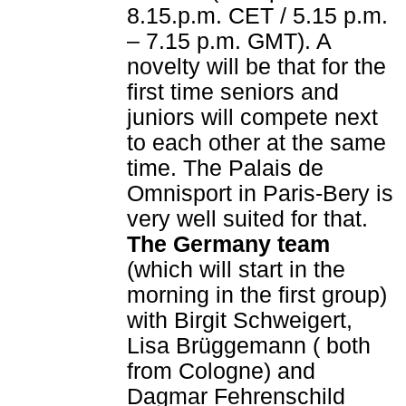
8.15.p.m. CET / 5.15 p.m.
– 7.15 p.m. GMT). A
novelty will be that for the
first time seniors and
juniors will compete next
to each other at the same
time. The Palais de
Omnisport in Paris-Bery is
very well suited for that.
The Germany team
(which will start in the
morning in the first group)
with Birgit Schweigert,
Lisa Brüggemann ( both
from Cologne) and
Dagmar Fehrenschild