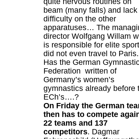
quite nervous routines on
beam (many falls) and lack
difficulty on the other
apparatuses… The managi
director Wolfgang Willam 
is responsible for elite spor
did not even travel to Paris.
Has the German Gymnasti
Federation written of
Germany’s women’s
gymnastics already before 
ECh’s….?
On Friday the German te
then has to compete agai
22 teams and 137
competitors
. Dagmar