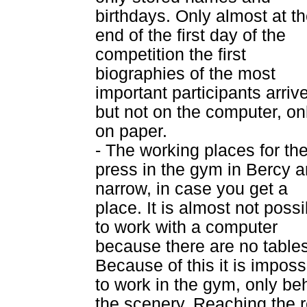
birthdays. Only almost at t
end of the first day of the
competition the first
biographies of the most
important participants arriv
but not on the computer, on
on paper.
- The working places for th
press in the gym in Bercy a
narrow, in case you get a
place. It is almost not possi
to work with a computer
because there are no tables
Because of this it is imposs
to work in the gym, only be
the scenery. Reaching the r