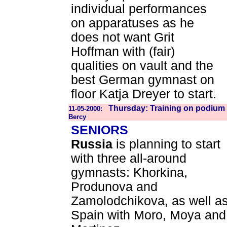
individual performances
on apparatuses as he
does not want Grit
Hoffman with (fair)
qualities on vault and the
best German gymnast on
floor Katja Dreyer to start.
Thursday: Training on podium 
11-05-2000:
Bercy
SENIORS
Russia
is planning to start
with three all-around
gymnasts: Khorkina,
Produnova and
Zamolodchikova, as well a
Spain with Moro, Moya and