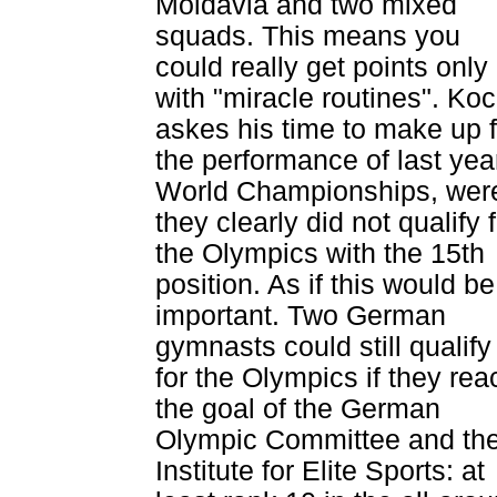
Moldavia and two mixed
squads. This means you
could really get points only
with "miracle routines". Ko
askes his time to make up f
the performance of last yea
World Championships, wer
they clearly did not qualify 
the Olympics with the 15th
position. As if this would be
important. Two German
gymnasts could still qualify
for the Olympics if they rea
the goal of the German
Olympic Committee and th
Institute for Elite Sports: at