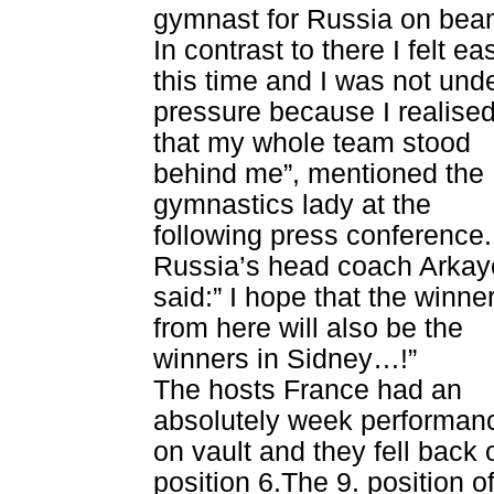
gymnast for Russia on beam
In contrast to there I felt eas
this time and I was not und
pressure because I realise
that my whole team stood
behind me”, mentioned the
gymnastics lady at the
following press conference.
Russia’s head coach Arkay
said:” I hope that the winne
from here will also be the
winners in Sidney…!”
The hosts France had an
absolutely week performan
on vault and they fell back 
position 6.The 9. position o