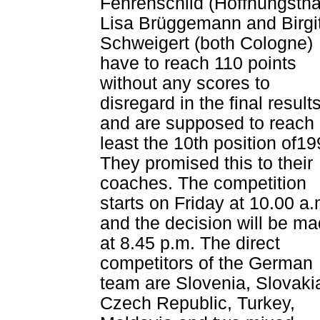
Fehrenschild (Hoffnungstha
Lisa Brüggemann and Birgi
Schweigert (both Cologne)
have to reach 110 points
without any scores to
disregard in the final result
and are supposed to reach 
least the 10th position of19
They promised this to their
coaches. The competition
starts on Friday at 10.00 a.
and the decision will be m
at 8.45 p.m. The direct
competitors of the German
team are Slovenia, Slovaki
Czech Republic, Turkey,