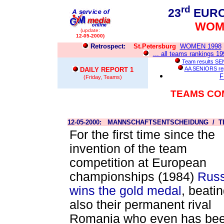
rd
23
EURO
WOME
(update:
12-05-2000)
Retrospect:
St.Petersburg
WOMEN 1998
... all teams rankings 1
Team results S
AA SENIORS re
DAILY REPORT 1
F
(Friday, Teams)
TEAMS CO
12-05-2000: MANNSCHAFTSENTSCHEIDUNG / T
For the first time since the
invention of the team
competition at European
championships (1984)
Russ
wins the gold medal
, beati
also their permanent rival
Romania who even has be