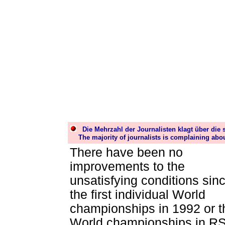
Die Mehrzahl der Journalisten
klagt über die 
The majority of journalists is complaining abo
There have been no
improvements to the
unsatisfying conditions sin
the first individual World
championships in 1992 or t
World championships in R