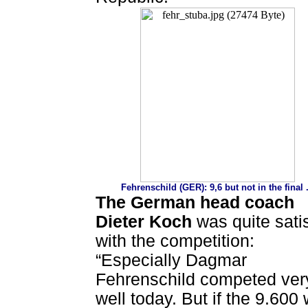
Fehrenschild (GER): 9,6 but not in the final .
The German head coach
Dieter Koch
was quite sati
with the competition:
“Especially Dagmar
Fehrenschild competed ver
well today. But if the 9.600 w