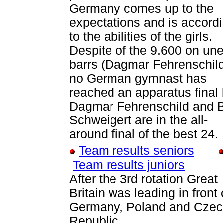
Germany comes up to the
expectations and is accord
to the abilities of the girls.
Despite of the 9.600 on un
barrs (Dagmar Fehrenschil
no German gymnast has
reached an apparatus final 
Dagmar Fehrenschild and Bi
Schweigert are in the all-
around final of the best 24.
Team results seniors
Team results juniors
After the 3rd rotation Great
Britain was leading in front 
Germany, Poland and Cze
Republic.