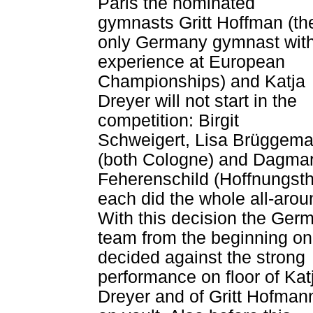
Paris the nominated
gymnasts Gritt Hoffman (th
only Germany gymnast wit
experience at European
Championships) and Katja
Dreyer will not start in the
competition: Birgit
Schweigert, Lisa Brüggem
(both Cologne) and Dagma
Feherenschild (Hoffnungsth
each did the whole all-arou
With this decision the Ger
team from the beginning on
decided against the strong
performance on floor of Kat
Dreyer and of Gritt Hofman