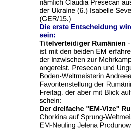
nämlich Claudia Presecan au
der Ukraine (6.) Isabelle Se
(GER/15.)
Die erste Entscheidung wi
sein:
Titelverteidiger Rumänien
-
ist mit den beiden EM-erfah
der inzwischen zur Mehrkampf
angereist. Presecan und Ungu
Boden-Weltmeisterin Andreea
Favoritenstellung der Rumä
Freitag, der aber mit Blick a
schein:
Der dreifache "EM-Vize" R
Chorkina auf Sprung-Weltmei
EM-Neuling Jelena Produnowa,