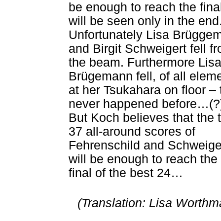
be enough to reach the fina
will be seen only in the end
Unfortunately Lisa Brügge
and Birgit Schweigert fell f
the beam. Furthermore Lis
Brügemann fell, of all elem
at her Tsukahara on floor – 
never happened before…(?
But Koch believes that the 
37 all-around scores of
Fehrenschild and Schweige
will be enough to reach the
final of the best 24…
(Translation: Lisa Worthm