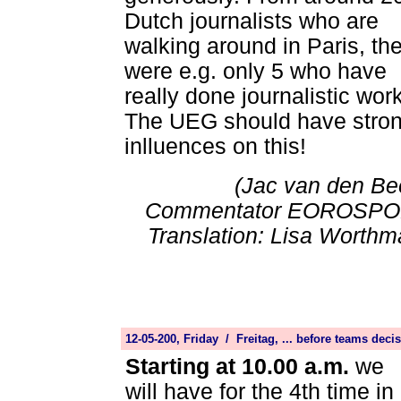
Dutch journalists who are
walking around in Paris, th
were e.g. only 5 who have
really done journalistic work
The UEG should have stro
inlluences on this!
(Jac van den Be
Commentator EOROSPO
Translation: Lisa Worthm
12-05-200, Friday / Freitag, ... before teams dec
Starting at 10.00 a.m.
we
will have for the 4th time in