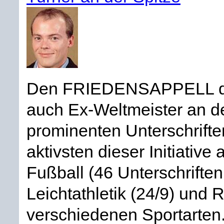
Den FRIEDENSAPPELL deut
auch Ex-Weltmeister an 
prominenten Unterschriften
aktivsten dieser Initiative
Fußball (46 Unterschriften
Leichtathletik (24/9) und 
verschiedenen Sportarten