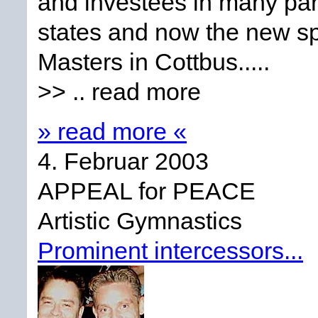
and investees in many pa
states and now the new spo
Masters in Cottbus.....
>> .. read more
» read more «
4. Februar 2003
APPEAL for PEACE
Artistic Gymnastics
Prominent intercessors...