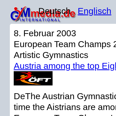
Deutsch
Englisch
8. Februar 2003
European Team Champs 
Artistic Gymnastics
Austria among the top Eig
DeThe Austrian Gymnastics
time the Aistrians are am