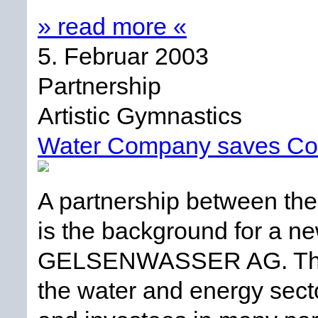
» read more «
5. Februar 2003
Partnership
Artistic Gymnastics
Water Company saves Co
A partnership between the 
is the background for a n
GELSENWASSER AG. This is
the water and energy sect