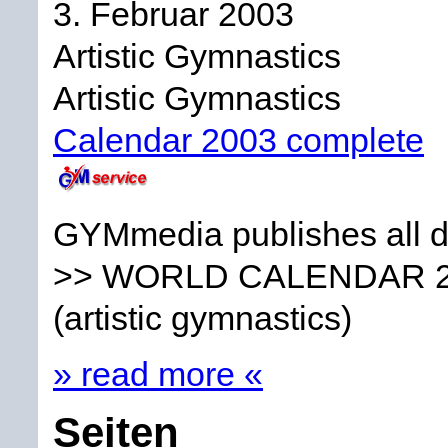
3. Februar 2003
Artistic Gymnastics
Artistic Gymnastics
Calendar 2003 complete
GYMmedia publishes all da
>> WORLD CALENDAR 
(artistic gymnastics)
» read more «
Seiten