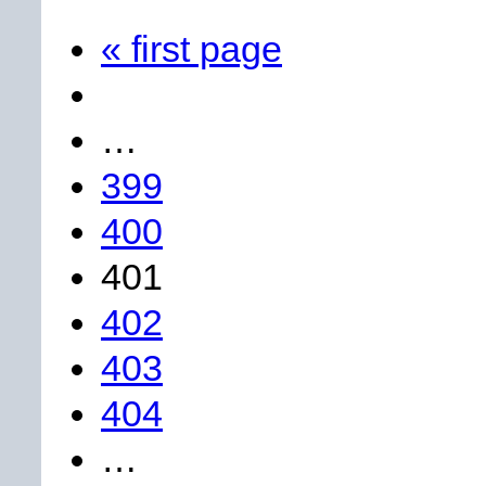
« first page
…
399
400
401
402
403
404
…