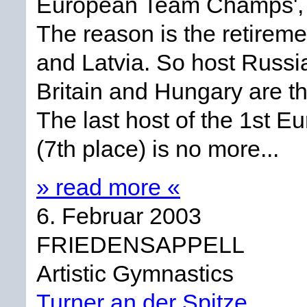
European Team Champs', w
The reason is the retirem
and Latvia. So host Russia
Britain and Hungary are th
The last host of the 1st
(7th place) is no more...
» read more «
6. Februar 2003
FRIEDENSAPPELL
Artistic Gymnastics
Turner an der Spitze