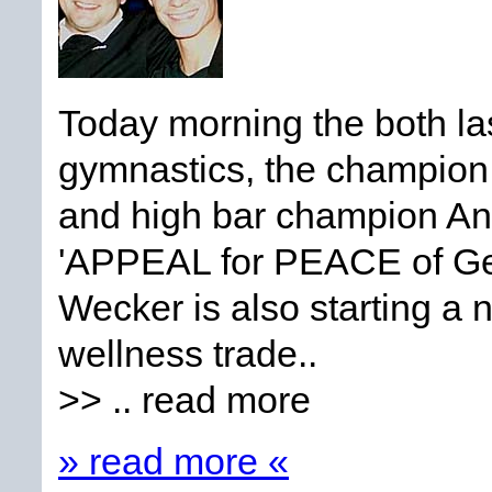
Today morning the both la
gymnastics, the champio
and high bar champion A
'APPEAL for PEACE of Ge
Wecker is also starting a 
wellness trade..
>> .. read more
» read more «