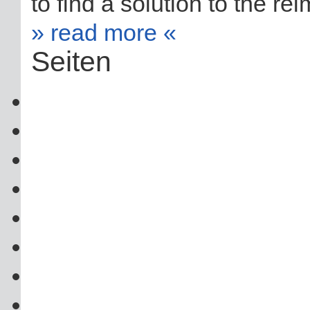
to find a solution to the re
» read more «
Seiten