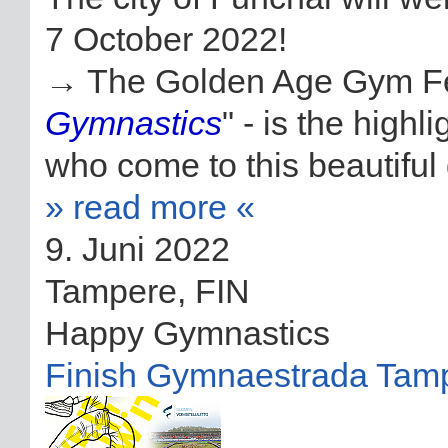
7 October 2022!
→ The Golden Age Gym Fest
Gymnastics
" - is the high
who come to this beautiful d
» read more «
9. Juni 2022
Tampere, FIN
Happy Gymnastics
Finish Gymnaestrada Tam