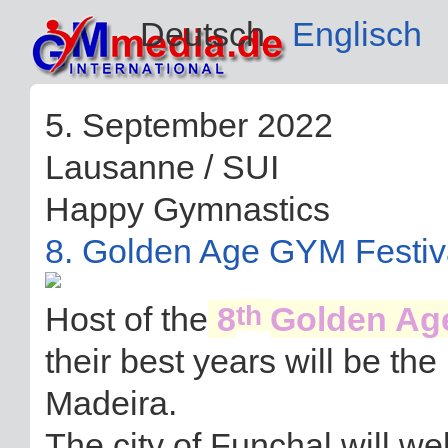
Deutsch
Englisch
5. September 2022
Lausanne / SUI
Happy Gymnastics
8. Golden Age GYM Festiv
th
Host of the
8
Golden Ag
their best years will be th
Madeira.
The city of Funchal will 