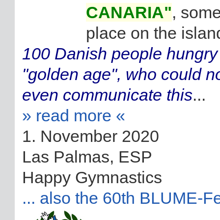
CANARIA"
, some
place on the islan
100 Danish people hungry f
"golden age", who could no
even communicate this
...
» read more «
1. November 2020
Las Palmas, ESP
Happy Gymnastics
... also the 60th BLUME-Fe