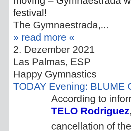
moving – Gymnaestrada will
festival!
The Gymnaestrada,...
» read more «
2. Dezember 2021
Las Palmas, ESP
Happy Gymnastics
TODAY Evening: BLUME GR
According to info
TELO Rodriguez
cancellation of th