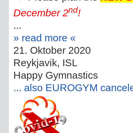
nd
December 2
!
...
» read more «
21. Oktober 2020
Reykjavik, ISL
Happy Gymnastics
... also EUROGYM cancel