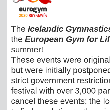
The
Icelandic Gymnastic
the
European Gym for Lif
summer!
These events were original
but were initially postpon
strict government restrictio
festival with over 3,000 pa
cancel these events; the I