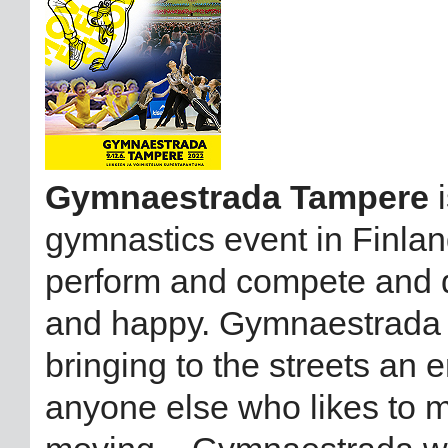
Gymnaestrada Tampere
i
gymnastics event in Finland
perform and compete and d
and happy. Gymnaestrada w
bringing to the streets an
anyone else who likes to m