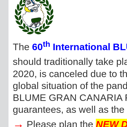
th
The
60
International 
should traditionally take 
2020, is canceled due to 
global situation of the pan
BLUME GRAN CANARIA Fest
guarantees, as well as the
→
Please plan the
NEW 