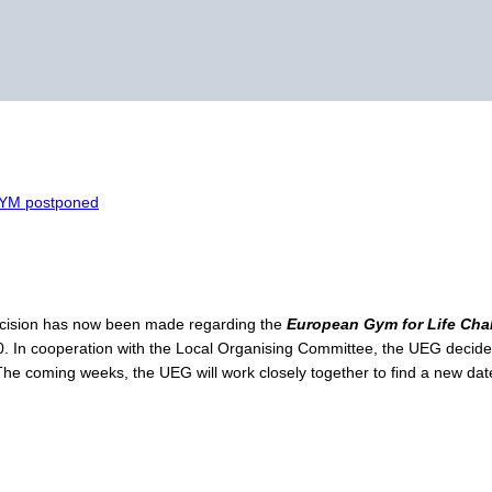
GYM postponed
ecision has now been made regarding the
European Gym for Life Ch
20. In cooperation with the Local Organising Committee, the UEG decid
The coming weeks, the UEG will work closely together to find a new date