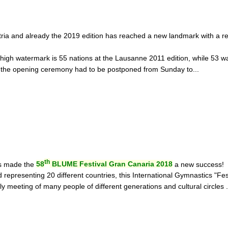
tria and already the 2019 edition has reached a new landmark with a re
 high watermark is 55 nations at the Lausanne 2011 edition, while 53 w
, the opening ceremony had to be postponed from Sunday to...
th
ds made the
58
BLUME Festival Gran Canaria 2018
a new success!
representing 20 different countries, this International Gymnastics "Fes
y meeting of many people of different generations and cultural circles ..