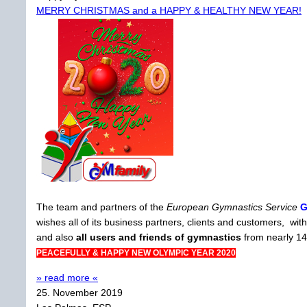
MERRY CHRISTMAS and a HAPPY & HEALTHY NEW YEAR!
The team and partners of the
European Gymnastics Service
wishes all of its business partners, clients and customers, 
and also
all users and friends of gymnastics
from nearly 14
PEACEFULLY & HAPPY NEW OLYMPIC YEAR 2020
» read more «
25. November 2019