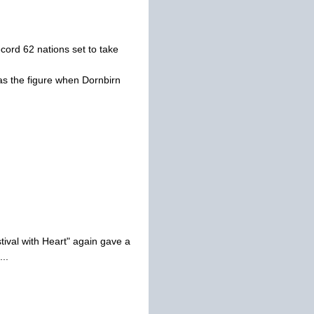
cord 62 nations set to take
as the figure when Dornbirn
tival with Heart" again gave a
..