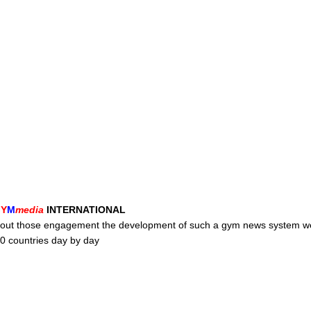
G
Y
M
media
INTERNATIONAL
without those engagement the development of such a gym news system w
0 countries day by day