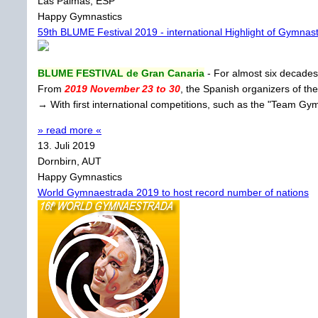
Las Palmas, ESP
Happy Gymnastics
59th BLUME Festival 2019 - international Highlight of Gymnast
BLUME FESTIVAL de Gran Canaria
- For almost six decades 
From
2019 November 23 to 30
, the Spanish organizers of the
→ With first international competitions, such as the "Team G
» read more «
13. Juli 2019
Dornbirn, AUT
Happy Gymnastics
World Gymnaestrada 2019 to host record number of nations