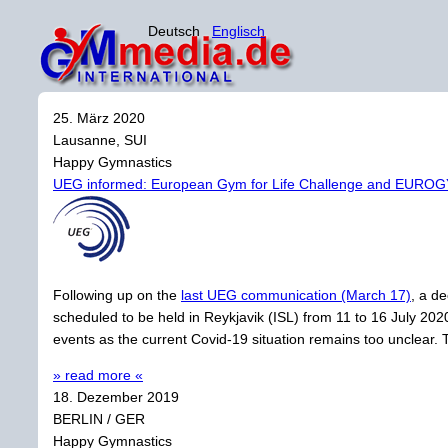
Deutsch
Englisch
25. März 2020
Lausanne, SUI
Happy Gymnastics
UEG informed: European Gym for Life Challenge and EURO
Following up on the
last UEG communication (March 17)
, a d
scheduled to be held in Reykjavik (ISL) from 11 to 16 July 20
events as the current Covid-19 situation remains too unclear. 
» read more «
18. Dezember 2019
BERLIN / GER
Happy Gymnastics