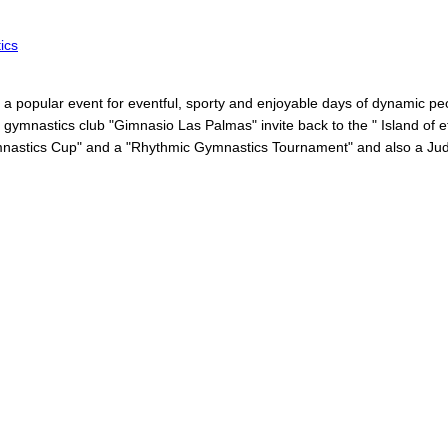
ics
a popular event for eventful, sporty and enjoyable days of dynamic peo
 gymnastics club "Gimnasio Las Palmas" invite back to the " Island of et
ymnastics Cup" and a "Rhythmic Gymnastics Tournament" and also a Judo