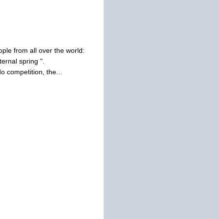
ple from all over the world:
ernal spring ".
 competition, the...