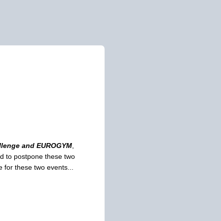
allenge and EUROGYM
,
ed to postpone these two
 for these two events...