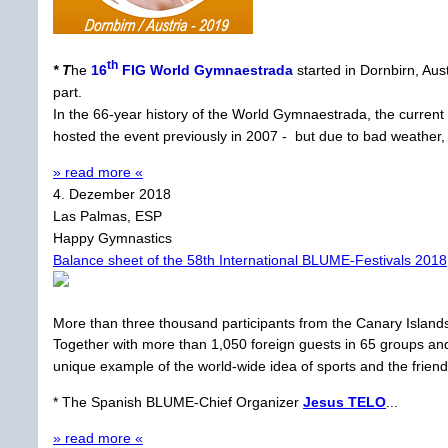
th
* T
he
16
FIG World Gymnaestrada
started in Dornbirn, Aus
part.
In the 66-year history of the World Gymnaestrada, the current
hosted the event previously in 2007 - but due to bad weather
» read more «
4. Dezember 2018
Las Palmas, ESP
Happy Gymnastics
Balance sheet of the 58th International BLUME-Festivals 2018
More than three thousand participants from the Canary Islan
Together with more than 1,050 foreign guests in 65 groups and 
unique example of the world-wide idea of sports and the friendl
* The Spanish BLUME-Chief Organizer
Jesus TELO
...
» read more «