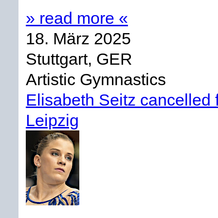
» read more «
18. März 2025
Stuttgart, GER
Artistic Gymnastics
Elisabeth Seitz cancelle
Leipzig