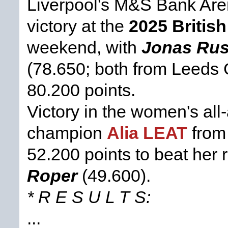
Liverpool's M&S Bank Ar
victory at the
2025 Briti
weekend, with
Jonas Ru
(78.650; both from Leeds 
80.200 points.
Victory in the women's al
champion
Alia LEAT
from
52.200 points to beat her 
Roper
(49.600).
* R E S U L T S:
...