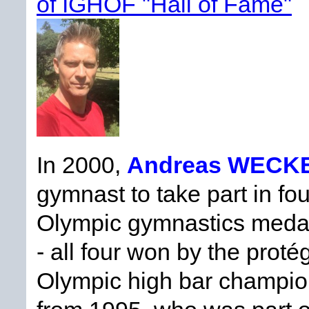
of IGHOF "Hall of Fame"
In 2000,
Andreas WECK
gymnast to take part in f
Olympic gymnastics medals
- all four won by the prot
Olympic high bar champio