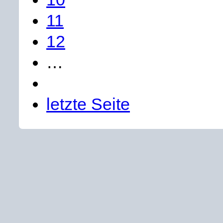
11
12
…
letzte Seite