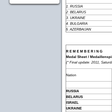
1. RUSSIA
2. BELARUS
3. UKRAINE
4. BULGARIA
5. AZERBAIJAN
R E M E M B E R I N G
Medal Sheet / Medaillenspi
(* Final update: 2011, Satur
Nation
RUSSIA
BELARUS
ISRAEL
UKRAINE