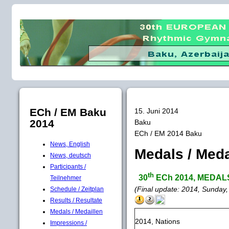
ECh / EM Baku
15. Juni 2014
2014
Baku
ECh / EM 2014 Baku
News, English
Medals / Meda
News, deutsch
Participants /
th
30
ECh 2014, MEDALS /
Teilnehmer
(Final update: 2014, Sunday,
Schedule / Zeitplan
Results / Resultate
Medals / Medaillen
2014, Nations
Impressions /