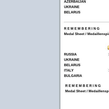
AZERBAIJAN
UKRAINE
BELARUS
R E M E M B E R I N G
Medal Sheet / Medaillenspi
RUSSIA
UKRAINE
BELARUS
ITALY
BULGARIA
R E M E M B E R I N G
Medal Sheet / Medaillensp