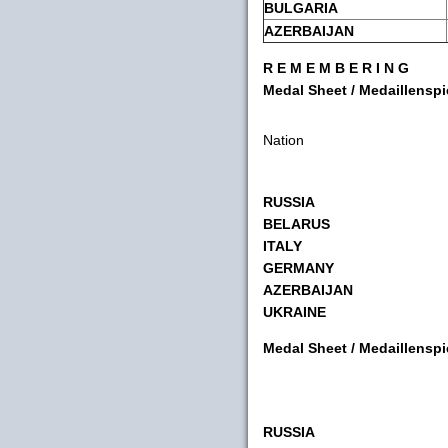
BULGARIA
AZERBAIJAN
R E M E M B E R I N G
Medal Sheet / Medaillensp
Nation
RUSSIA
BELARUS
ITALY
GERMANY
AZERBAIJAN
UKRAINE
Medal Sheet / Medaillensp
RUSSIA