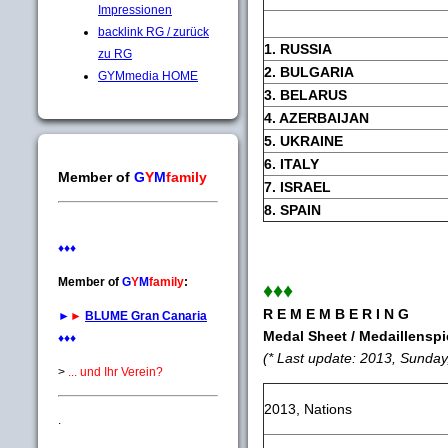
Impressionen
backlink RG / zurück
1. RUSSIA
zu RG
2. BULGARIA
GYMmedia HOME
3. BELARUS
4. AZERBAIJAN
5. UKRAINE
6. ITALY
Member of
G
Y
M
family
7. ISRAEL
8. SPAIN
♦♦♦
Member of
G
Y
M
family
:
♦♦♦
R E M E M B E R I N G
►
►
BLUME Gran Canaria
Medal Sheet / Medaillenspi
♦♦♦
(* Last update: 2013, Sunday
>
... und Ihr Verein?
2013, Nations
.