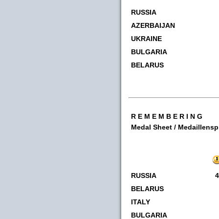
RUSSIA
AZERBAIJAN
UKRAINE
BULGARIA
BELARUS
R E M E M B E R I N G
Medal Sheet / Medaillens
RUSSIA
4
BELARUS
ITALY
BULGARIA