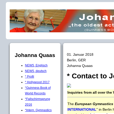
Johanna Quaas
01. Januar 2018
Berlin, GER
Johanna Quaas
NEWS, Englisch
NEWS, deutsch
* Contact to J
* Profil
* Hollywood 2017
*Guinness Book of
Inquiries from all over the 
World Records
*Fallschirmsprung
The
European Gymnastics 
2016
INTERNATIONAL
" in Berlin
*Intern. Gymnastics