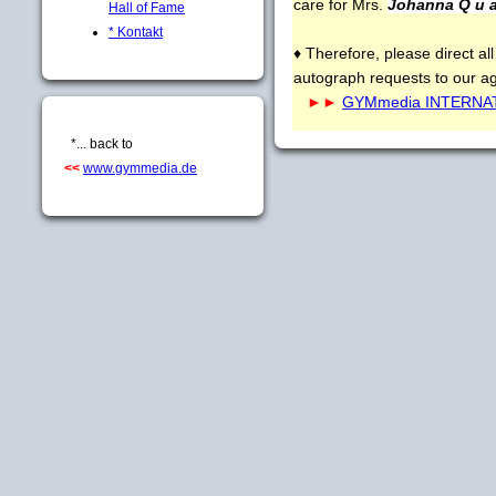
care for Mrs.
Johanna Q u a
Hall of Fame
* Kontakt
♦ Therefore, please direct all
autograph requests to our a
►►
GYMmedia INTERNATI
*... back to
<<
www.gymmedia.de