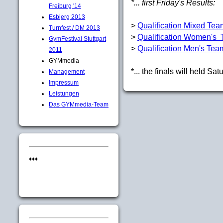
*... first Friday's Results:
Freiburg '14
Esbjerg 2013
>
Qualification Mixed Te
Turnfest / DM 2013
>
Qualification Women's
GymFestival Stuttgart
>
Qualification Men's Tea
2011
GYMmedia
*... the finals will held Sa
Management
Impressum
Leistungen
Das GYMmedia-Team
♦♦♦