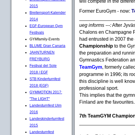
will compete in the differen
2015
Former EuroGym - now:
T
Breitensport-Kalender
____________________
2014
ueg informs ---:
After Jyv
EGF-European Gym
Chalons en Champagne F
Festivals
had entrusted in 2007 the 
GYMfamily-Events
Championship
to the Gy
BLUME Gran Canaria
the preparation and runnin
JAHNTURNEN
FREYBURG
Gymnastics Federation an
Festival del Sole
TeamGym
, formerly call
2018 / EGF
programme in 1996; its roo
STB Kinderturnfest
this discipline is well kn
2018 (EGF)
professional sport.
GYMMOTION 2017:
This implies that the gy
"The LIGHT"
Finland are the favourites.
Landesturnfest Ulm
2016
7th TeamGYM Champion
Landeskinderturnfest
____________________
2015
Landesturnfest