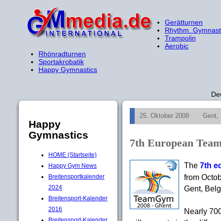
Gerätturnen
Rhythm. Gymnast
Trampolin
Aerobic
Rhönradturnen
Sportakrobatik
Happy Gymnastics
De
25. Oktober 2008
Gent,
Happy
Gymnastics
7th European Tea
HOME (Startseite)
The
7th e
Happy Gym News
from Octob
Breitensportkalender
2024
Gent, Belg
Breitensport-Kalender
2016
Nearly 700
Breitensport-Kalender