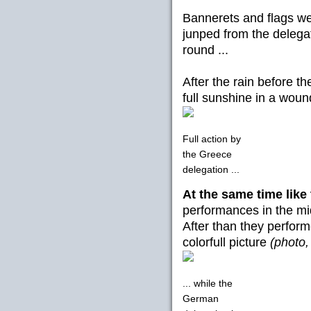
Bannerets and flags we
junped from the delegat
round ...
After the rain before t
full sunshine in a woun
Full action by
the Greece
delegation ...
At the same time like
performances in the mi
After than they perform
colorfull picture
(photo,
... while the
German