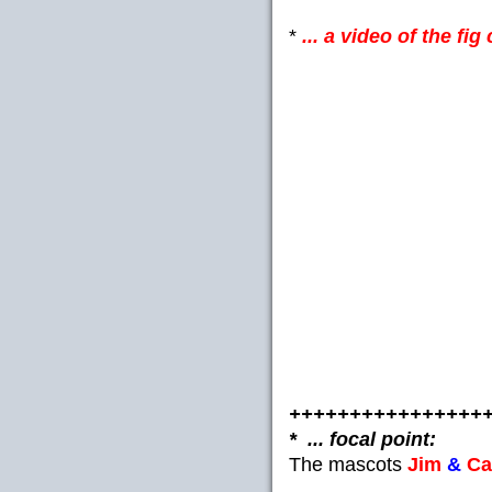
*
... a video of the fi
++++++++++++++++
* ... focal point:
The mascots
Jim
&
Ca
__________________