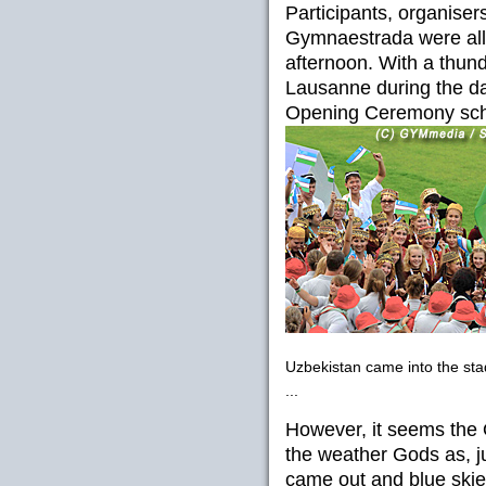
Participants, organiser
Gymnaestrada were all
afternoon. With a thun
Lausanne during the day
Opening Ceremony sche
Uzbekistan came into the st
...
However, it seems the 
the weather Gods as, j
came out and blue ski