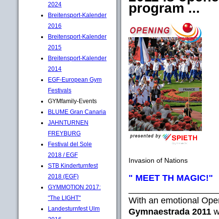
program ...
2024
Breitensport-Kalender
2016
Breitensport-Kalender
2015
Breitensport-Kalender
2014
EGF-European Gym
Festivals
GYMfamily-Events
BLUME Gran Canaria
JAHNTURNEN
FREYBURG
Festival del Sole
2018 / EGF
Invasion of Nations
STB Kinderturnfest
" MEET TH MAGIC!"
2018 (EGF)
GYMMOTION 2017:
__________________
"The LIGHT"
With an emotional Op
Landesturnfest Ulm
Gymnaestrada 2011
w