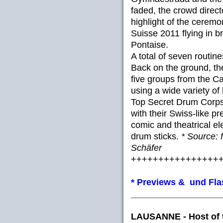
faded, the crowd directe
highlight of the ceremo
Suisse 2011 flying in b
Pontaise.
A total of seven routi
Back on the ground, th
five groups from the 
using a wide variety of
Top Secret Drum Corps
with their Swiss-like p
comic and theatrical e
drum sticks.
* Source: 
Schäfer
++++++++++++++++
* Previews & und Fl
__________________
LAUSANNE - Host of 