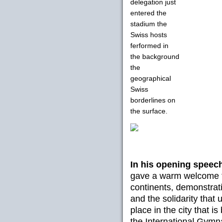
delegation just
entered the
stadium the
Swiss hosts
ferformed in
the background
the
geographical
Swiss
borderlines on
the surface.
In his opening speec
gave a warm welcome t
continents, demonstrat
and the solidarity that 
place in the city that 
the International Gymn