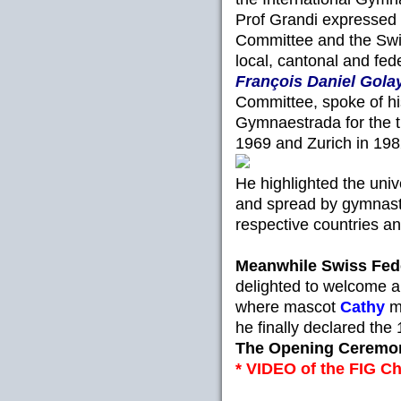
Prof Grandi expressed h
Committee and the Swi
local, cantonal and fede
François Daniel Gola
Committee, spoke of hi
Gymnaestrada for the th
1969 and Zurich in 198
He highlighted the univ
and spread by gymnasts
respective countries an
Meanwhile Swiss Fed
delighted to welcome al
where mascot
Cathy
m
he finally declared th
The Opening Ceremon
* VIDEO of the FIG Ch