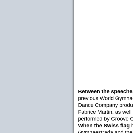
Between the speeche
previous World Gymnae
Dance Company produc
Fabrice Martin, as well 
performed by Groove C
When the Swiss flag
h
Gymnaestrada and the 