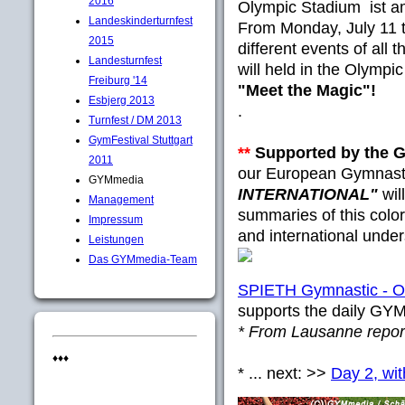
2016
Olympic Stadium ist a
Landeskinderturnfest
From Monday, July 11 
2015
different events of all 
Landesturnfest
will held in the Olympi
Freiburg '14
"Meet the Magic"!
Esbjerg 2013
.
Turnfest / DM 2013
GymFestival Stuttgart
**
Supported by the
2011
our European Gymnast
GYMmedia
INTERNATIONAL"
wil
Management
summaries of this colorf
Impressum
and international under
Leistungen
Das GYMmedia-Team
SPIETH Gymnastic - Off
supports the daily GY
* From Lausanne rep
♦♦♦
* ... next: >>
Day 2, wit