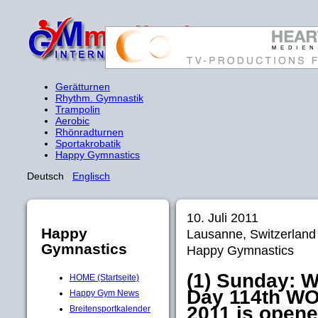
Gerätturnen
Rhythm. Gymnastik
Trampolin
Aerobic
Rhönradturnen
Sportakrobatik
Happy Gymnastics
Deutsch
Englisch
10. Juli 2011
Happy
Lausanne, Switzerlan
Gymnastics
Happy Gymnastics
(1) Sunday: 
HOME (Startseite)
Day 114th 
Happy Gym News
2011 is opened
Breitensportkalender