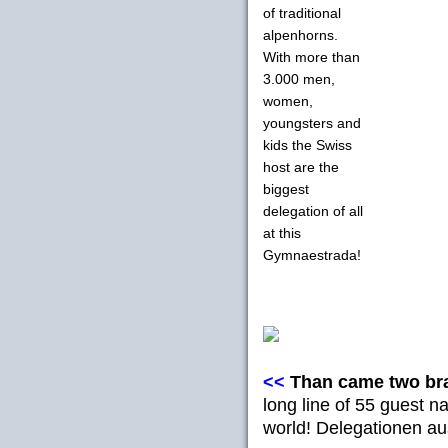
of traditional
alpenhorns.
With more than
3.000 men,
women,
youngsters and
kids the Swiss
host are the
biggest
delegation of all
at this
Gymnaestrada!
<<
Than came two br
long line of 55 guest na
world! Delegationen a