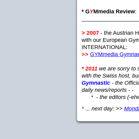
* G
Y
Mmedia Review
:
__________________
> 2007
- the Austrian 
with our European Gym
INTERNATIONAL:
>>
GYMmedia Gymnaes
* 2011
we are sorry to 
with the Swiss host, b
Gymnastic
- the Offic
daily news/reports - -
* - the editors (-ehe
* ... next day: >>
Monday