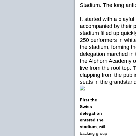
Stadium. The long anti
It started with a playfu
accompanied by their pa
stadium filled up quickl
250 performers in white
the stadium, forming th
delegation marched in 
the Alphorn Academy of
live from the roof top
clapping from the publ
seats in the grandstand
First the
Swiss
delegation
entered the
stadium
, with
backing group