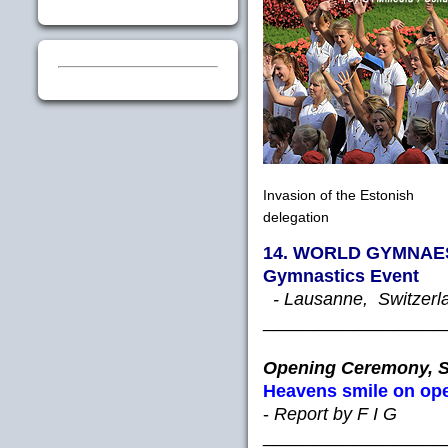
Invasion of the Estonish
delegation
14. WORLD GYMNAEST
Gymnastics Event
- Lausanne, Switzerlan
__________________
Opening Ceremony, S
Heavens smile on op
-
Report by F I G
__________________