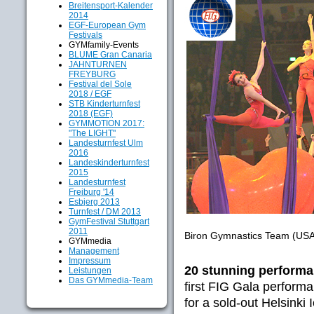
Breitensport-Kalender
2014
EGF-European Gym
Festivals
GYMfamily-Events
BLUME Gran Canaria
JAHNTURNEN
FREYBURG
Festival del Sole
2018 / EGF
STB Kinderturnfest
2018 (EGF)
GYMMOTION 2017:
"The LIGHT"
Landesturnfest Ulm
2016
Landeskinderturnfest
2015
Landesturnfest
Freiburg '14
Esbjerg 2013
Turnfest / DM 2013
GymFestival Stuttgart
2011
Biron Gymnastics Team (USA
GYMmedia
Management
Impressum
20 stunning performa
Leistungen
Das GYMmedia-Team
first FIG Gala perform
for a sold-out Helsinki 