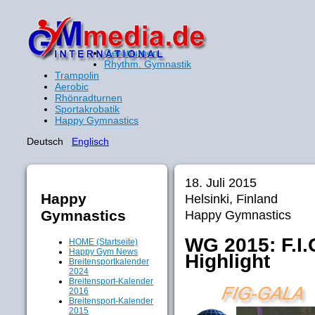
Gerätturnen
Rhythm. Gymnastik
Trampolin
Aerobic
Rhönradturnen
Sportakrobatik
Happy Gymnastics
Deutsch
Englisch
18. Juli 2015
Happy
Helsinki, Finland
Gymnastics
Happy Gymnastics
WG 2015: F.I.
HOME (Startseite)
Happy Gym News
Highlight
Breitensportkalender
2024
Breitensport-Kalender
2016
Breitensport-Kalender
2015