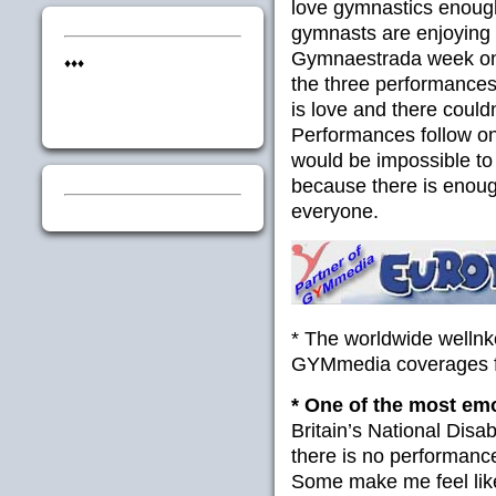
love gymnastics enough
gymnasts are enjoying o
Gymnaestrada week on Fr
♦♦♦
the three performances 
is love and there could
Performances follow one
would be impossible to
because there is enou
everyone.
* The worldwide welln
GYMmedia coverages f
* One of the most em
Britain’s National Disab
there is no performanc
Some make me feel like 