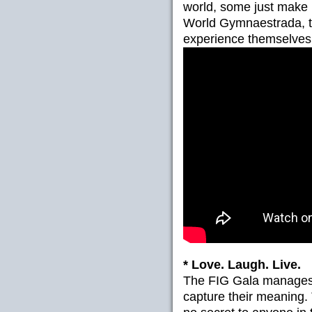
world, some just make m
World Gymnaestrada, t
experience themselves t
* Love. Laugh. Live.
The FIG Gala manages t
capture their meaning