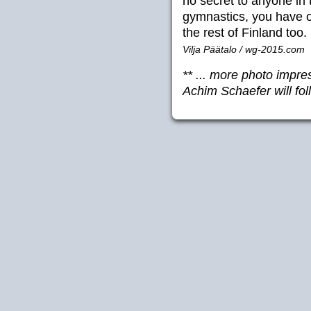
no secret to anyone in
gymnastics, you have of
the rest of Finland too.
Vilja Päätalo / wg-2015.com
** ... more photo imp
Achim Schaefer will fol