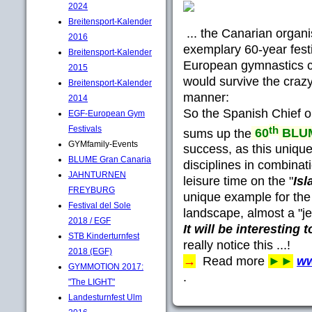
2024
Breitensport-Kalender
... the Canarian organi
2016
exemplary 60-year festi
Breitensport-Kalender
European gymnastics
2015
would survive the craz
Breitensport-Kalender
manner:
2014
So the Spanish Chief 
EGF-European Gym
th
Festivals
sums up the
60
BLUM
GYMfamily-Events
success, as this uniqu
BLUME Gran Canaria
disciplines in combinat
JAHNTURNEN
leisure time on the "
Isl
FREYBURG
unique example for the
Festival del Sole
landscape, almost a "je
2018 / EGF
It will be interesting 
STB Kinderturnfest
really notice this ...!
2018 (EGF)
→
Read more
►►
ww
GYMMOTION 2017:
.
"The LIGHT"
Landesturnfest Ulm