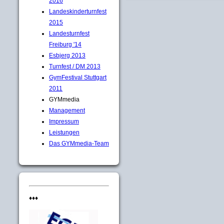
2016
Landeskinderturnfest
2015
Landesturnfest
Freiburg '14
Esbjerg 2013
Turnfest / DM 2013
GymFestival Stuttgart
2011
GYMmedia
Management
Impressum
Leistungen
Das GYMmedia-Team
♦♦♦