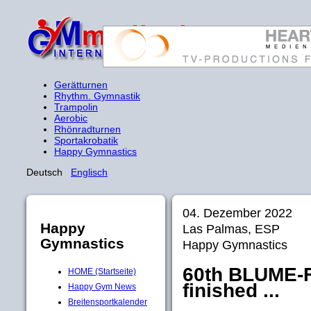
Gerätturnen
Rhythm. Gymnastik
Trampolin
Aerobic
Rhönradturnen
Sportakrobatik
Happy Gymnastics
Deutsch
Englisch
04. Dezember 2022
Happy
Las Palmas, ESP
Gymnastics
Happy Gymnastics
60th BLUME-F
HOME (Startseite)
finished ...
Happy Gym News
Breitensportkalender