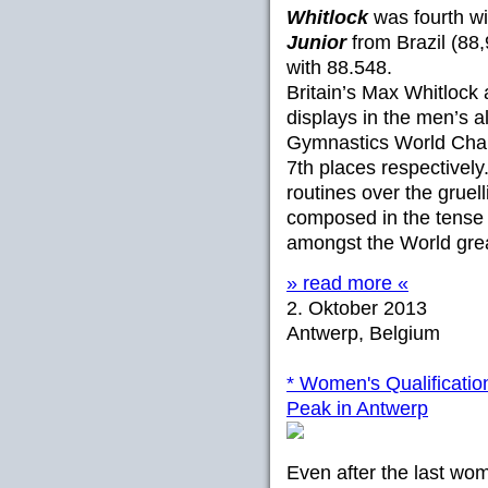
Whitlock
was fourth wi
Junior
from Brazil (88,
with 88.548.
Britain’s Max Whitlock
displays in the men’s al
Gymnastics World Champ
7th places respectively
routines over the gruel
composed in the tense 
amongst the World gre
» read more «
2. Oktober 2013
Antwerp, Belgium
* Women's Qualificatio
Peak in Antwerp
Even after the last wom