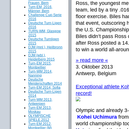
Ross, the youngest me
Frauen, Bern
Turn-EM, 2016,
team, led by a tiny .016 
Männer, Bern
Challenge Cup-Serie
floor exercise. Biles 
2016
that event, outscoring h
Deutsche Turn-Ligen
2016
the U.S. Championships
TURN-WM, Glasgow
2015
Biles didn’t pass Ross 
Deutsche Turnligen
after Ross posted a 1
2015
DJM (mnl.), Heilbronn
to win a world all-aroun
2015
DJM (wbl.),
Heidelberg 2015
» read more «
Turn-EM 2015,
3. Oktober 2013
Montpellier
Turn-WM 2014,
Antwerp, Belgium
Nanning
Deutsche
Meisterschaften 2014
Exceptional athlete Koh
Turn-EM 2014, Sofia
Deutsche Turn-Ligen
record!
2014
Turn-WM 2013,
Antwerpen
Turn-EM 2013,
Olympic and already 3
Moskau
OLYMPISCHE
Kohei Uchimura
from 
SPIELE 2012
world championship to
Turn-EM 2012,
Montpellier (M)