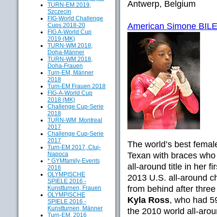
Antwerp, Belgium
TURN-EM 2019,
Szczecin
FIG-World Challenge
American Simone BILES
Cups 2018-20
FIG A-World Cup
2019 (MK)
TURN-WM 2018,
Doha-Männer
TURN-WM 2018,
Doha-Frauen
Turn-EM, Männer
2018
Turn-EM Frauen 2018
FIG-A-World Cup
2018 (MK)
Challenge Cup-Serie
2018
TURN-WM, Montreal
2017
Challenge Cup-Serie
2017
The world’s best fema
Turn-EM 2017, Cluj-
Napoca
Texan with braces who 
* GYMfamily-Events
all-around title in her f
2016
OLYMPISCHE
2013 U.S. all-around c
SPIELE 2016 -
from behind after three
Kunstturnen, Frauen
OLYMPISCHE
Kyla Ross
, who had 5
SPIELE 2016 -
Kunstturnen, Männer
the 2010 world all-aro
Turn-EM, 2016