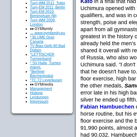
Kato
in a final that had
Turn-WM 2011, Tokio
Turn-EM 2011, Berlin
Uchimura opened with th
Turn-EM 2010,
qualifiers, and was in
Birmingham (M)
Turn-WM 2009,
strength, poise and ele
London
apart from all gymnasts
♦♦ GYMfamily
→ www.gymfamily.eu
greatest in the history
* BLUME Gran
Canaria
already held the men’s r
TV Blau-Gelb 90 Bad
shared it overall with 
Düben
*LETTISCHER
of Russia, who also wo
Turnverband
* SV Halle, Turnen
Uchimura said.
"I don't
männl.
that he doesn't have to
*Berliner
Bärchenpokal
floor exercise, high bar 
*TC 72 Leverkusen
♦♦ GYMmedia
the other medals,
Samu
Management
error late in his high b
Historie
Leistungen
silver he ended up fifth
Impressum
Fabian Hambuechen
o
horse routine, but his 
floor exercise and the
91.990 points, almost 
had 90.032. Hambuechen