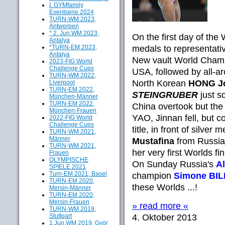
I. GYMfamily
Eventserie 2024
TURN-WM 2023,
Antwerpen
* 2. Jun.WM 2023,
On the first
day of the 
Antalya
*TURN-EM 2023,
medals to
representati
Antalya
New vault
World Cham
2023-FIG World
Challenge Cups
USA, followed by
all-a
TURN-WM 2022,
North Korean
HONG
J
Liverpool
TURN-EM 2022,
STEINGRUBER
just
s
München-Männer
TURN-EM 2022,
China
overtook
but
the
München-Frauen
YAO
,
Jinnan
fell
, but c
2022-FIG World
Challenge Cups
title
,
in front of silver m
TURN-WM 2021,
Männer
Mustafina
from Russia
TURN-WM 2021,
her very first
Worlds fin
Frauen
OLYMPISCHE
On Sunday Russia's
A
SPIELE 2021
Turn-EM 2021, Basel
champion
Simone BI
TURN-EM 2020,
these Worlds ...!
Mersin-Männer
TURN-EM 2020,
Mersin-Frauen
» read more «
TURN-WM 2019,
Stuttgart
4. Oktober 2013
1.Jun.WM 2019, Györ