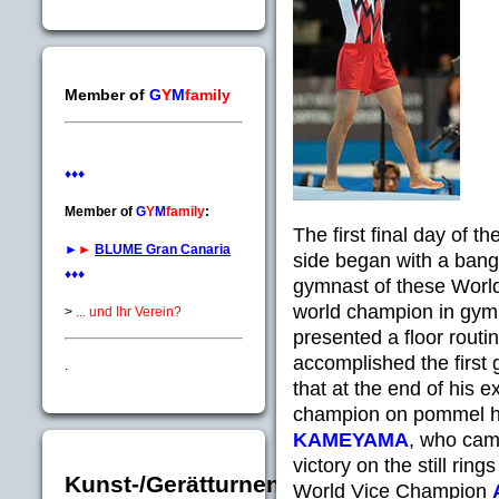
Member of
G
Y
M
family
♦♦♦
Member of
G
Y
M
family
:
The first final day of
►
►
BLUME Gran Canaria
side began with a bang
♦♦♦
gymnast of these Worl
world champion in gymn
>
... und Ihr Verein?
presented a floor routin
accomplished the first 
.
that at the end of his e
champion on pommel ho
KAMEYAMA
, who came
victory on the still ri
Kunst-/Gerätturnen
World Vice Champion