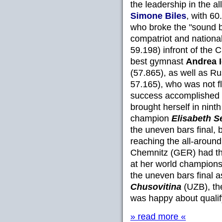
the leadership in the a
Simone Biles
, with 60
who broke the "sound ba
compatriot and nation
59.198) infront of the
best gymnast
Andrea 
(57.865), as well as Ru
57.165), who was not fl
success accomplished
brought herself in nin
champion
Elisabeth S
the uneven bars final,
reaching the all-around
Chemnitz (GER) had th
at her world championsh
the uneven bars final 
Chusovitina
(UZB), the
was happy about qualifyi
» read more «