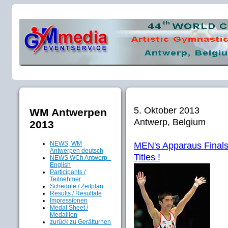
5. Oktober 2013
WM Antwerpen
Antwerp, Belgium
2013
NEWS, WM
MEN's Apparaus Finals:
Antwerpen deutsch
Titles !
NEWS WCh Antwerp -
English
Participants /
Teilnehmer
Schedule / Zeitplan
Results / Resultate
Impressionen
Medal Sheet /
Medaillen
zurück zu Gerätturnen