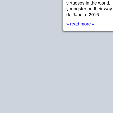
virtuosos in the world
youngster on their wa
de Janeiro 2016 ...
» read more «