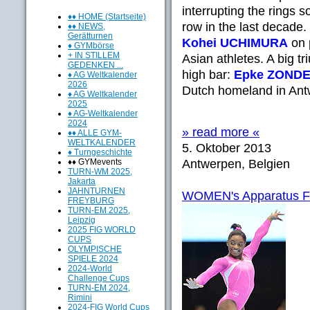
interrupting the rings s
♦♦ HOME (Startseite)
row in the last decade
♦♦ NEWS,
Gerätturnen
Kohei UCHIMURA
on p
♦ GYMbörse
+ IN STILLEM
Asian athletes. A big 
GEDENKEN ...
high bar:
Epke ZOND
♦ AG Weltkalender
2026
Dutch homeland in Antw
♦ AG Weltkalender
2025
♦ AG-Weltkalender
2024
» read more «
♦♦ ALLE GYM-
WELTKALENDER
5. Oktober 2013
♦ Turngeschichte
♦♦ GYMevents
Antwerpen, Belgien
TURN-WM 2025,
Jakarta
JAHNTURNEN
WOMEN's Apparatus Fina
FREYBURG
TURN-EM 2025,
Leipzig
2025 FIG WORLD
CUPS
OLYMPISCHE
SPIELE 2024
2024-World
Challenge Cups
TURN-EM 2024,
Rimini
2024-FIG World Cups