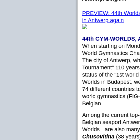
PREVIEW: 44th Worlds o
in Antwerp again
44th GYM-WORLDS, A
When starting on Monda
World Gymnastics Champi
The city of Antwerp, whi
Tournament" 110 years
status of the "1st worl
Worlds in Budapest, w
74 different countries to
world gymnastics (FIG-
Belgian ...
Among the current top-
Belgian seaport Antwer
Worlds - are also many
Chusovitina
(38 years