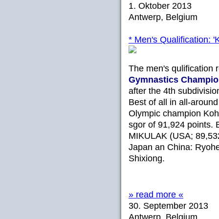
1. Oktober 2013
Antwerp, Belgium
* Men's Qualification: '
The men's qulification 
Gymnastics
Champio
after the 4th subdivisi
Best of all in all-aroun
Olympic champion Koh
sgor of 91,924 points.
MIKULAK (USA; 89,532)
Japan an China: Ryoh
Shixiong.
» read more «
30. September 2013
Antwerp, Belgium