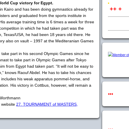
World Cup victory for Egypt.
++ +
in Kairo and has been doing gymnastics already for
sters and graduated from the sports institute in
 His average training time is 6 times a week for three
l competiton in which he had taken part was the
, Texas/USA, he had been 18 years old there. He
ctory also on vault – 1997 at the Mediteranian Games
o take part in his second Olympic Games since he
ymnast to take part in Olympic Games after Tokyo
 from Egypt had taken part. “It will not be easy to
,“ knows Raouf Abdel. He has to take his chances
ch includes his weak apparatus pommel-horse, and
tion. His victory in Cottbus, however, will remain a
♦♦♦
a Worthmann
t website
27. TOURNAMENT of MASTERS,