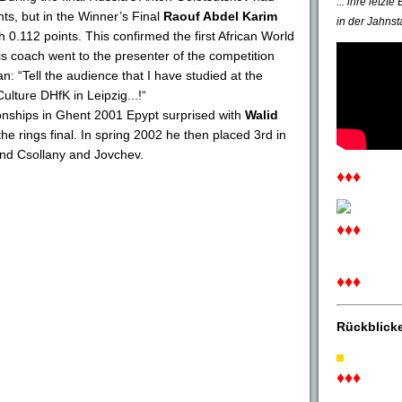
... ihre letzt
nts, but in the Winner’s Final
Raouf Abdel Karim
in der Jahnst
0.112 points. This confirmed the first African World
 his coach went to the presenter of the competition
n: “Tell the audience that I have studied at the
lture DHfK in Leipzig...!“
onships in Ghent 2001 Epypt surprised with
Walid
the rings final. In spring 2002 he then placed 3rd in
hind Csollany and Jovchev.
♦♦♦
♦♦♦
♦♦♦
Rückblick
♦♦♦