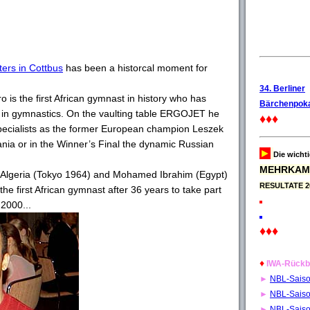
ers in Cottbus
has been a historcal moment for
34. Berliner
is the first African gymnast in history who has
Bärchenpoka
 in gymnastics. On the vaulting table ERGOJET he
♦♦♦
ecialists as the former European champion Leszek
nia or in the Winner’s Final the dynamic Russian
►
Die wicht
MEHRKAM
 Algeria (Tokyo 1964) and Mohamed Ibrahim (Egypt)
RESULTATE 2
e first African gymnast after 36 years to take part
2000...
♦♦♦
♦
IWA-Rückb
►
NBL-Sais
►
NBL-Sais
►
NBL-Sais