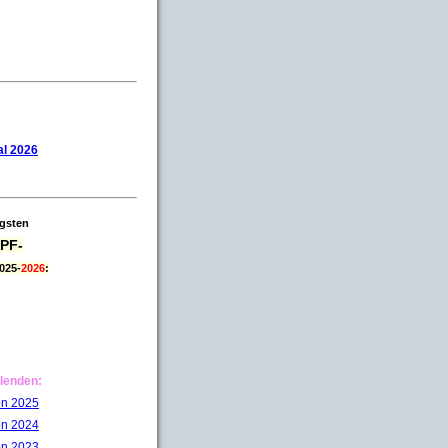
l 2026
igsten
PF-
025-
2026
:
lenden:
on 2025
on 2024
on 2023