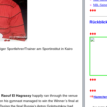
►
NBL-Sais
♦♦♦
Rückblic
♦♦♦
riger Sportlehrer/Trainer am Sportinstitut in Kairo
♦♦♦
♦♦♦
 Raouf El Hagrassy
happily ran through the venue
⇒
Hannchen'
en his gymnast managed to win the Winner’s final at
During the final Russia’s Anton Golotsutskov had