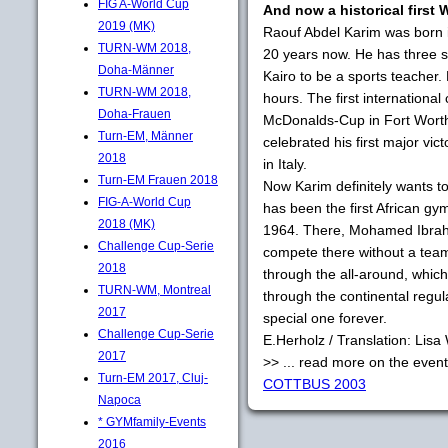
FIG A-World Cup
And now a historical first 
2019 (MK)
Raouf Abdel Karim was born 
TURN-WM 2018,
20 years now. He has three si
Doha-Männer
Kairo to be a sports teacher.
TURN-WM 2018,
hours. The first internationa
Doha-Frauen
McDonalds-Cup in Fort Worth
Turn-EM, Männer
celebrated his first major vi
2018
in Italy.
Turn-EM Frauen 2018
Now Karim definitely wants t
FIG-A-World Cup
has been the first African g
2018 (MK)
1964. There, Mohamed Ibrahim
Challenge Cup-Serie
compete there without a team
2018
through the all-around, whi
TURN-WM, Montreal
through the continental regula
2017
special one forever.
Challenge Cup-Serie
E.Herholz / Translation: Lis
2017
>> ... read more on the even
Turn-EM 2017, Cluj-
COTTBUS 2003
Napoca
* GYMfamily-Events
2016