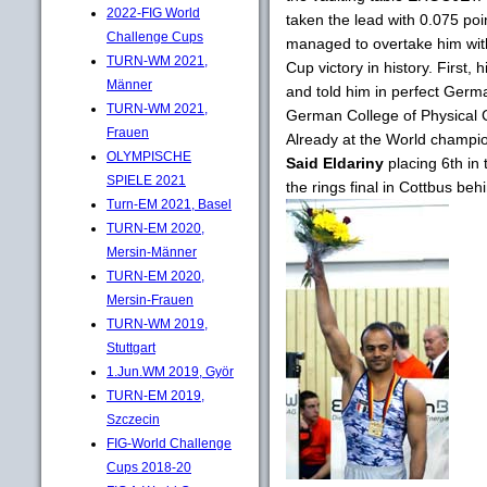
2022-FIG World
taken the lead with 0.075 poi
Challenge Cups
managed to overtake him with 
TURN-WM 2021,
Cup victory in history. First,
Männer
and told him in perfect Germa
TURN-WM 2021,
German College of Physical Cu
Frauen
Already at the World champi
OLYMPISCHE
Said Eldariny
placing 6th in 
SPIELE 2021
the rings final in Cottbus be
Turn-EM 2021, Basel
TURN-EM 2020,
Mersin-Männer
TURN-EM 2020,
Mersin-Frauen
TURN-WM 2019,
Stuttgart
1.Jun.WM 2019, Györ
TURN-EM 2019,
Szczecin
FIG-World Challenge
Cups 2018-20