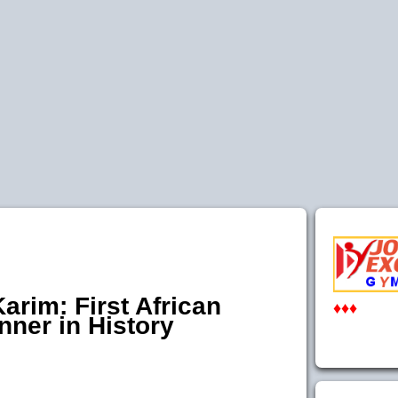
arim: First African
♦♦♦
ner in History