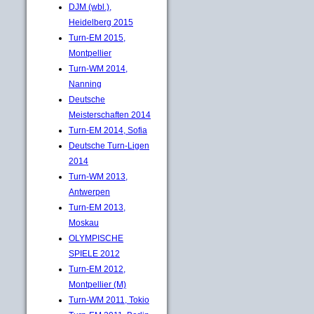
DJM (wbl.),
Heidelberg 2015
Turn-EM 2015,
Montpellier
Turn-WM 2014,
Nanning
Deutsche
Meisterschaften 2014
Turn-EM 2014, Sofia
Deutsche Turn-Ligen
2014
Turn-WM 2013,
Antwerpen
Turn-EM 2013,
Moskau
OLYMPISCHE
SPIELE 2012
Turn-EM 2012,
Montpellier (M)
Turn-WM 2011, Tokio