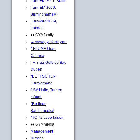
Turn-EM 2011, Berlin
Turn-EM 2010,
Birmingham (M)
Turn-WM 2009,
London
♦♦ GYMfamily
→ www.gymfamily.eu
* BLUME Gran
Canaria
TV Blau-Gelb 90 Bad
Düben
*LETTISCHER
Turnverband
* SV Halle, Turnen
männl.
*Berliner
Bärchenpokal
*TC 72 Leverkusen
♦♦ GYMmedia
Management
Historie