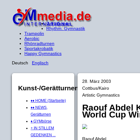
Gerätturnen
Rhythm. Gymnastik
Trampolin
Aerobic
Rhönradturnen
Sportakrobatik
Happy Gymnastics
Deutsch
Englisch
28. März 2003
Kunst-/Gerätturnen
Cottbus/Kairo
Artistic Gymnastics
♦♦ HOME (Startseite)
Raouf Abdel K
♦♦ NEWS,
World Cup Win
Gerätturnen
♦ GYMbörse
+ IN STILLEM
GEDENKEN ...
Raouf Abdel