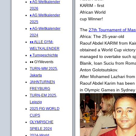
♦ AG Weltkalender
KARIM - first
2026
African World
♦ AG Weltkalender
cup Winner!
2025
♦ AG-Weltkalender
The
27th Tournament of Mast
2024
Africa: The 25-year-old
♦♦ ALLE GYM-
Raouf Abdel KARIM from Kairo 
WELTKALENDER
obtained a World Cup victory
♦ Turngeschichte
managed to overtake such sp
♦♦ GYMevents
Blanik, Ioan Suciu from Roma
TURN-WM 2025,
Anton Golotsutskov.
Jakarta
After Mohamed Lazhari from
JAHNTURNEN
Raouf Abdel Karim has been th
FREYBURG
in Olympic Games in Sydney 
TURN-EM 2025,
Leipzig
2025 FIG WORLD
CUPS
OLYMPISCHE
SPIELE 2024
2024-World