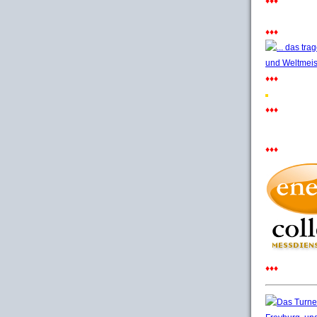
♦♦♦
♦♦♦
♦♦♦
♦♦♦
♦♦♦
♦♦♦