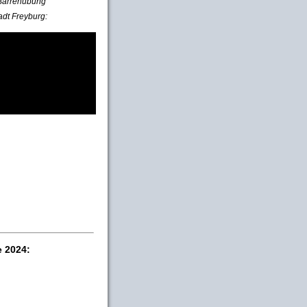
e Barrenübung
adt Freyburg:
e 2024: