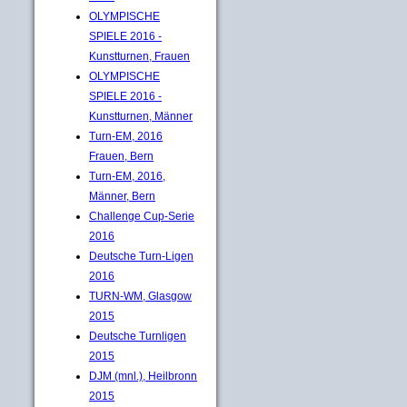
OLYMPISCHE
SPIELE 2016 -
Kunstturnen, Frauen
OLYMPISCHE
SPIELE 2016 -
Kunstturnen, Männer
Turn-EM, 2016
Frauen, Bern
Turn-EM, 2016,
Männer, Bern
Challenge Cup-Serie
2016
Deutsche Turn-Ligen
2016
TURN-WM, Glasgow
2015
Deutsche Turnligen
2015
DJM (mnl.), Heilbronn
2015