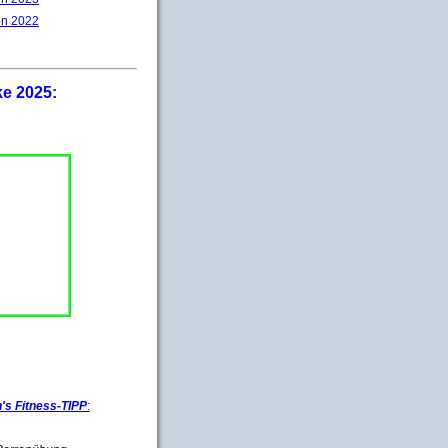
on 2022
ke 2025:
s Fitness-TIPP
: