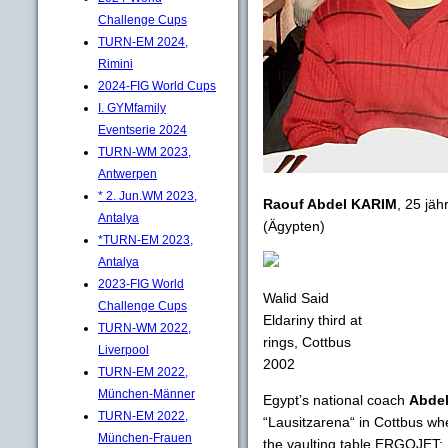
Challenge Cups
TURN-EM 2024,
Rimini
2024-FIG World Cups
I. GYMfamily
Eventserie 2024
TURN-WM 2023,
Antwerpen
* 2. Jun.WM 2023,
Raouf Abdel KARIM
, 25 jäh
Antalya
(Ägypten)
*TURN-EM 2023,
Antalya
2023-FIG World
Walid Said
Challenge Cups
Eldariny third at
TURN-WM 2022,
rings, Cottbus
Liverpool
2002
TURN-EM 2022,
München-Männer
Egypt’s national coach
Abdel
TURN-EM 2022,
“Lausitzarena“ in Cottbus wh
München-Frauen
the vaulting table ERGOJET: 