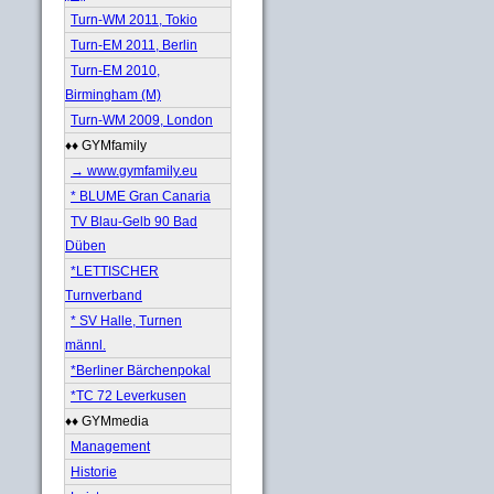
Turn-WM 2011, Tokio
Turn-EM 2011, Berlin
Turn-EM 2010,
Birmingham (M)
Turn-WM 2009, London
♦♦ GYMfamily
→ www.gymfamily.eu
* BLUME Gran Canaria
TV Blau-Gelb 90 Bad
Düben
*LETTISCHER
Turnverband
* SV Halle, Turnen
männl.
*Berliner Bärchenpokal
*TC 72 Leverkusen
♦♦ GYMmedia
Management
Historie