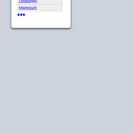
Leistungen
Impressum
♦♦♦