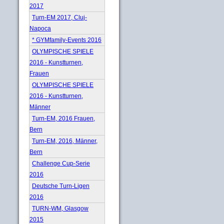
2017
Turn-EM 2017, Cluj-
Napoca
* GYMfamily-Events 2016
OLYMPISCHE SPIELE
2016 - Kunstturnen,
Frauen
OLYMPISCHE SPIELE
2016 - Kunstturnen,
Männer
Turn-EM, 2016 Frauen,
Bern
Turn-EM, 2016, Männer,
Bern
Challenge Cup-Serie
2016
Deutsche Turn-Ligen
2016
TURN-WM, Glasgow
2015