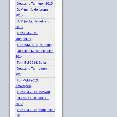
Deutsche Turnligen 2015
DJM (mnl.), Heilbronn
2015
DJM (wbl.), Heidelberg
2015
Turn-EM 2015,
Montpellier
Turn-WM 2014, Nanning
Deutsche Meisterschaften
2014
Turn-EM 2014, Sofia
Deutsche Turn-Ligen
2014
Turn-WM 2013,
Antwerpen
Turn-EM 2013, Moskau
OLYMPISCHE SPIELE
2012
Turn-EM 2012, Montpellier
(M)