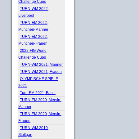
Challenge Cups
TURN-WM 2022,
Liverpool
TURN-EM 2022,
München-Männer
TURN-EM 2022,
München-Frauen
2022-FIG World
Challenge Cups
TURN-WM 2021, Männer
TURN-WM 2021, Frauen
OLYMPISCHE SPIELE
2021
Turn-EM 2021, Basel
TURN-EM 2020, Mersin-
Männer
TURN-EM 2020, Mersin-
Frauen
TURN-WM 2019,
Stuttgart