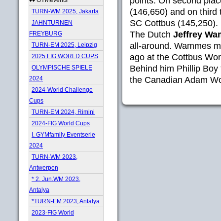
points. On second pla
(146,650) and on third
TURN-WM 2025, Jakarta
SC Cottbus (145,250).
JAHNTURNEN
The Dutch
Jeffrey W
FREYBURG
all-around. Wammes ma
TURN-EM 2025, Leipzig
ago at the Cottbus World
2025 FIG WORLD CUPS
Behind him Phillip Boy
OLYMPISCHE SPIELE
the Canadian Adam Won
2024
2024-World Challenge
Cups
TURN-EM 2024, Rimini
2024-FIG World Cups
I. GYMfamily Eventserie
2024
TURN-WM 2023,
Antwerpen
* 2. Jun.WM 2023,
Antalya
*TURN-EM 2023, Antalya
2023-FIG World