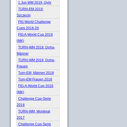
1.Jun.WM 2019, Györ
TURN-EM 2019,
Szczecin
FIG-World Challenge
Cups 2018-20
FIG A-World Cup 2019
(MK)
TURN-WM 2018, Doha-
Männer
TURN-WM 2018, Doha-
Frauen
Turn-EM, Männer 2018
Turn-EM Frauen 2018
FIG-A-World Cup 2018
(MK)
Challenge Cup-Serie
2018
TURN-WM, Montreal
2017
Challenge Cup-Serie