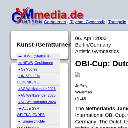
Gerätturnen
Rhythm. Gymnastik
Trampolin
06. April 2003
Kunst-/Gerätturnen
Berlin/Germany
Artistic Gymnastics
♦♦ HOME (Startseite)
OBI-Cup: Dutc
♦♦ NEWS, Gerätturnen
♦ GYMbörse
+ IN STILLEM
GEDENKEN ...
Jeffrey
♦ AG Weltkalender 2026
Wammes
♦ AG Weltkalender 2025
(NED)
♦ AG-Weltkalender 2024
The
Netherlands Juni
♦♦ ALLE GYM-
International OBI Cup, 
WELTKALENDER
Germany. The Dutch te
♦ Turngeschichte
♦♦ GYMevents