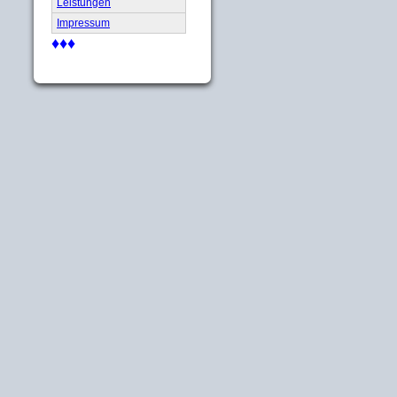
Leistungen
Impressum
♦♦♦