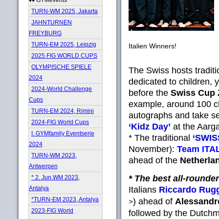
TURN-WM 2025, Jakarta
JAHNTURNEN
FREYBURG
TURN-EM 2025, Leipzig
Italien Winners!
2025 FIG WORLD CUPS
OLYMPISCHE SPIELE
The Swiss hosts traditi
2024
dedicated to children,
2024-World Challenge
before the
Swiss Cup 
Cups
example, around 100 chi
TURN-EM 2024, Rimini
autographs and take sel
2024-FIG World Cups
‘Kidz Day’
at the Aarg
I. GYMfamily Eventserie
* The traditional
‘SWIS
2024
November):
Team ITA
TURN-WM 2023,
ahead of the
Netherla
Antwerpen
* The best all-rounde
* 2. Jun.WM 2023,
Italians
Riccardo Rug
Antalya
*TURN-EM 2023, Antalya
) ahead of
Alessandr
>
2023-FIG World
followed by the Dutc