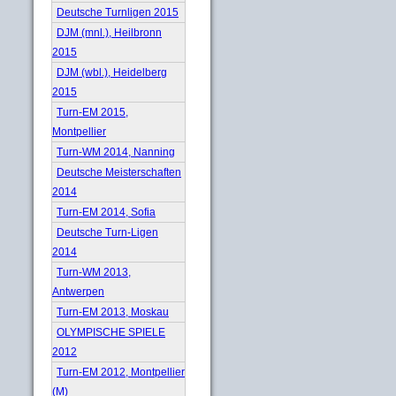
Deutsche Turnligen 2015
DJM (mnl.), Heilbronn
2015
DJM (wbl.), Heidelberg
2015
Turn-EM 2015,
Montpellier
Turn-WM 2014, Nanning
Deutsche Meisterschaften
2014
Turn-EM 2014, Sofia
Deutsche Turn-Ligen
2014
Turn-WM 2013,
Antwerpen
Turn-EM 2013, Moskau
OLYMPISCHE SPIELE
2012
Turn-EM 2012, Montpellier
(M)