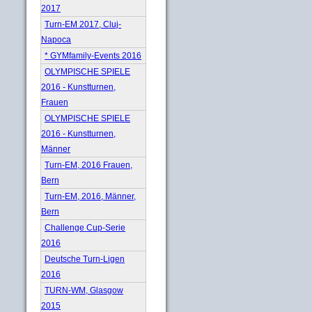
2017
Turn-EM 2017, Cluj-
Napoca
* GYMfamily-Events 2016
OLYMPISCHE SPIELE
2016 - Kunstturnen,
Frauen
OLYMPISCHE SPIELE
2016 - Kunstturnen,
Männer
Turn-EM, 2016 Frauen,
Bern
Turn-EM, 2016, Männer,
Bern
Challenge Cup-Serie
2016
Deutsche Turn-Ligen
2016
TURN-WM, Glasgow
2015