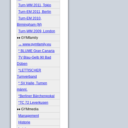
Turn-WM 2011, Tokio
Turn-EM 2011, Berlin
Turn-EM 2010,
Birmingham (M)
Turn-WM 2009, London
♦♦ GYMfamily
→ www.gymfamily.eu
* BLUME Gran Canaria
TV Blau-Gelb 90 Bad
Düben
*LETTISCHER
Turnverband
* SV Halle, Turnen
männl.
*Berliner Bärchenpokal
*TC 72 Leverkusen
♦♦ GYMmedia
Management
Historie