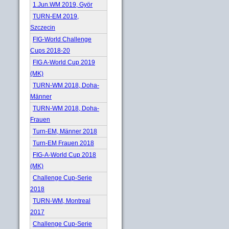
1.Jun.WM 2019, Györ
TURN-EM 2019,
Szczecin
FIG-World Challenge
Cups 2018-20
FIG A-World Cup 2019
(MK)
TURN-WM 2018, Doha-
Männer
TURN-WM 2018, Doha-
Frauen
Turn-EM, Männer 2018
Turn-EM Frauen 2018
FIG-A-World Cup 2018
(MK)
Challenge Cup-Serie
2018
TURN-WM, Montreal
2017
Challenge Cup-Serie