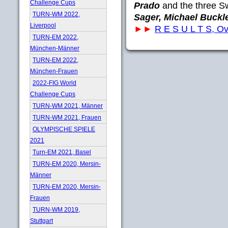
Challenge Cups
Prado
and the three S
TURN-WM 2022,
Sager, Michael Buckl
Liverpool
►►
R E S U L T S, O
TURN-EM 2022,
München-Männer
TURN-EM 2022,
München-Frauen
2022-FIG World
Challenge Cups
TURN-WM 2021, Männer
TURN-WM 2021, Frauen
OLYMPISCHE SPIELE
2021
Turn-EM 2021, Basel
TURN-EM 2020, Mersin-
Männer
TURN-EM 2020, Mersin-
Frauen
TURN-WM 2019,
Stuttgart