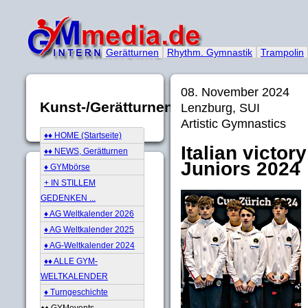
Gerätturnen
Rhythm. Gymnastik
Trampolin
08. November 2024
Kunst-/Gerätturnen
Lenzburg, SUI
Artistic Gymnastics
♦♦ HOME (Startseite)
Italian victor
♦♦ NEWS, Gerätturnen
Juniors 2024
♦ GYMbörse
+ IN STILLEM
GEDENKEN ...
♦ AG Weltkalender 2026
♦ AG Weltkalender 2025
♦ AG-Weltkalender 2024
♦♦ ALLE GYM-
WELTKALENDER
♦ Turngeschichte
♦♦ GYMevents