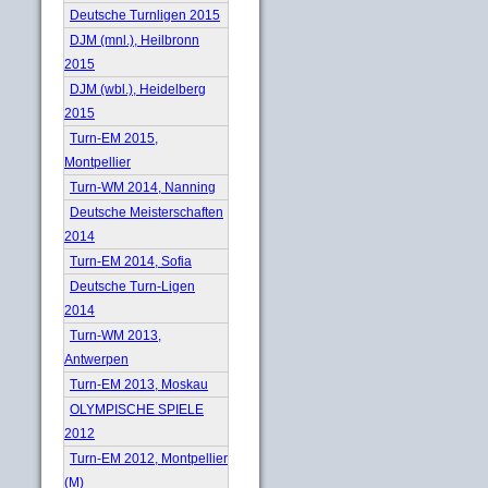
Deutsche Turnligen 2015
DJM (mnl.), Heilbronn
2015
DJM (wbl.), Heidelberg
2015
Turn-EM 2015,
Montpellier
Turn-WM 2014, Nanning
Deutsche Meisterschaften
2014
Turn-EM 2014, Sofia
Deutsche Turn-Ligen
2014
Turn-WM 2013,
Antwerpen
Turn-EM 2013, Moskau
OLYMPISCHE SPIELE
2012
Turn-EM 2012, Montpellier
(M)