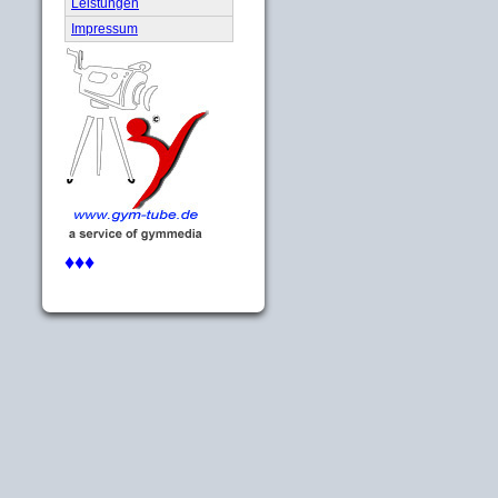
Leistungen
Impressum
♦♦♦