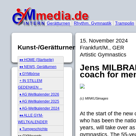
Gerätturnen
Rhythm. Gymnastik
Trampolin
15. November 2024
Kunst-/Gerätturnen
Frankfurt/M., GER
Artistic Gymnastics
♦♦ HOME (Startseite)
Jens MILBRA
♦♦ NEWS, Gerätturnen
coach for men
♦ GYMbörse
+ IN STILLEM
GEDENKEN ...
♦ AG Weltkalender 2026
(c) MINKUSimages
♦ AG Weltkalender 2025
♦ AG-Weltkalender 2024
At the start of the new
♦♦ ALLE GYM-
who has been the natio
WELTKALENDER
years, will take over as
♦ Turngeschichte
gymnastics. The 55-year
♦♦ GYMevents