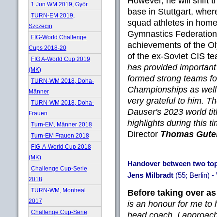
However, he will shift t
1.Jun.WM 2019, Györ
base in Stuttgart, where
TURN-EM 2019,
squad athletes in home
Szczecin
Gymnastics Federation
FIG-World Challenge
achievements of the O
Cups 2018-20
of the ex-Soviet CIS t
FIG A-World Cup 2019
has provided important
(MK)
formed strong teams f
TURN-WM 2018, Doha-
Championships as well
Männer
very grateful to him. 
TURN-WM 2018, Doha-
Dauser's 2023 world tit
Frauen
highlights during this t
Turn-EM, Männer 2018
Director
Thomas Gute
Turn-EM Frauen 2018
FIG-A-World Cup 2018
(MK)
Handover between two top 
Challenge Cup-Serie
Jens Milbradt
(55; Berlin) -
2018
TURN-WM, Montreal
Before taking over as
2017
is an honour for me to 
Challenge Cup-Serie
head coach. I approach