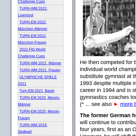
Challenge Cups
TURN-WM 2022,
Liverpool
TURN-EM 2022,
München-Männer
TURN-EM 2022,
München-Frauen
2022-FIG World
Challenge Cups
He then competed for th
TURN-WM 2021, Männer
individual world champi
TURN-WM 2021, Frauen
substitute gymnast at 
OLYMPISCHE SPIELE
1993 despite multiple i
2021
career in 1994 and is 
Turn-EM 2021, Basel
gymnastics coaches to
TURN-EM 2020, Mersin-
(* ... see also
►
more b
Männer
TURN-EM 2020, Mersin-
The former German 
Frauen
will continue to contrib
TURN-WM 2019,
four years, first as a
Stuttgart