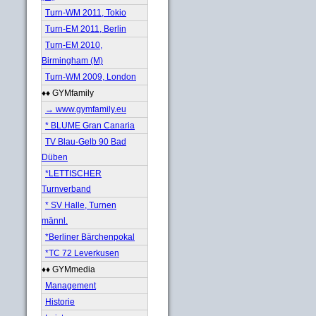
Turn-WM 2011, Tokio
Turn-EM 2011, Berlin
Turn-EM 2010,
Birmingham (M)
Turn-WM 2009, London
♦♦ GYMfamily
→ www.gymfamily.eu
* BLUME Gran Canaria
TV Blau-Gelb 90 Bad
Düben
*LETTISCHER
Turnverband
* SV Halle, Turnen
männl.
*Berliner Bärchenpokal
*TC 72 Leverkusen
♦♦ GYMmedia
Management
Historie