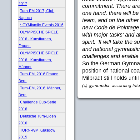
2017
commitment. There are
Turn-EM 2017, Cluj-
one hand, there will be
Napoca
team, and on the other
* GYMfamily-Events 2016
new Code de Pointage 
OLYMPISCHE SPIELE
with major tasks’ and 
2016 - Kunstturnen,
spirit. ‘It will take th
Frauen
and national gymnastic
OLYMPISCHE SPIELE
challenges and enable 
2016 - Kunstturnen,
So the German Gymnasti
Männer
position of national c
Turn-EM, 2016 Frauen,
Milbradt still holds unti
Bern
(c) gymmedia according Info
Turn-EM, 2016, Männer,
Bern
Challenge Cup-Serie
2016
Deutsche Turn-Ligen
2016
TURN-WM, Glasgow
2015