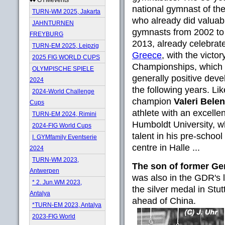
national gymnast of th
TURN-WM 2025, Jakarta
who already did valuabl
JAHNTURNEN
gymnasts from 2002 to 
FREYBURG
2013, already celebra
TURN-EM 2025, Leipzig
Greece
, with the victo
2025 FIG WORLD CUPS
Championships, which h
OLYMPISCHE SPIELE
generally positive dev
2024
the following years. Li
2024-World Challenge
champion
Valeri Belen
Cups
athlete with an excelle
TURN-EM 2024, Rimini
Humboldt University, w
2024-FIG World Cups
talent in his pre-school
I. GYMfamily Eventserie
centre in Halle ...
2024
TURN-WM 2023,
The son of former G
Antwerpen
was also in the GDR's
* 2. Jun.WM 2023,
the silver medal in Stu
Antalya
ahead of China.
*TURN-EM 2023, Antalya
2023-FIG World